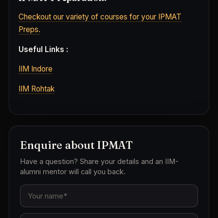
Checkout our variety of courses for your IPMAT
Preps.
Useful Links :
IIM Indore
IIM Rohtak
Enquire about IPMAT
Have a question? Share your details and an IIM-
alumni mentor will call you back.