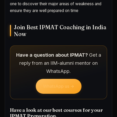
one to discover their major areas of weakness and
ensure they are well prepared on time
Join Best IPMAT Coaching in India
Now
Have a question about IPMAT?
Get a
reply from an IIM-alumni mentor on
WhatsApp.
WhatsApp us →
Have a look at our best courses for your
IPMAT Preparation.