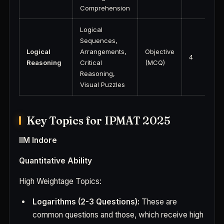
Comprehension
Logical
Sequences,
Logical
Arrangements,
Objective
4
Reasoning
Critical
(MCQ)
Reasoning,
Visual Puzzles
Key Topics for IPMAT 2025
IIM Indore
Quantitative Ability
High Weightage Topics:
Logarithms (2-3 Questions):
These are
common questions and those, which receive high