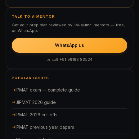
TALK TO A MENTOR
Get your prep plan reviewed by IIM-alumni mentors — free,
on WhatsApp.
WhatsApp us
or call
+91 96163 83524
POPULAR GUIDES
IPMAT exam — complete guide
JIPMAT 2026 guide
IPMAT 2026 cut-offs
IPMAT previous year papers