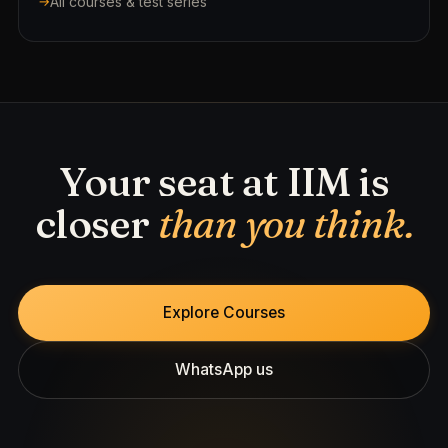
All courses & test series
Your seat at IIM is
closer
than you think.
Explore Courses
WhatsApp us