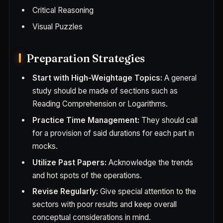
Critical Reasoning
Visual Puzzles
Preparation Strategies
Start with High-Weightage Topics:
A general
study should be made of sections such as
Reading Comprehension or Logarithms.
Practice Time Management:
They should call
for a provision of said durations for each part in
mocks.
Utilize Past Papers:
Acknowledge the trends
and hot spots of the operations.
Revise Regularly:
Give special attention to the
sectors with poor results and keep overall
conceptual considerations in mind.