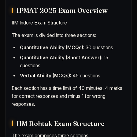
IPMAT 2025 Exam Overview
IIM Indore Exam Structure
The exam is divided into three sections:
Quantitative Ability (MCQs):
30 questions
Quantitative Ability (Short Answer):
15
questions
Verbal Ability (MCQs):
45 questions
Each section has a time limit of 40 minutes, 4 marks
for correct responses and minus 1 for wrong
responses.
IIM Rohtak Exam Structure
The exam comprises three sections: