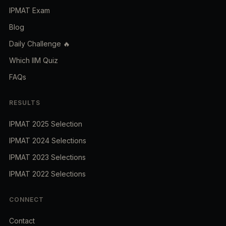
IPMAT Exam
Blog
Daily Challenge 🔥
Which IIM Quiz
FAQs
RESULTS
IPMAT 2025 Selection
IPMAT 2024 Selections
IPMAT 2023 Selections
IPMAT 2022 Selections
CONNECT
Contact