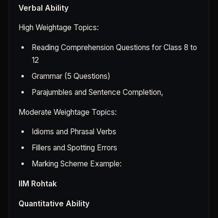
Verbal Ability
High Weightage Topics:
Reading Comprehension Questions for Class 8 to
12
Grammar (5 Questions)
Parajumbles and Sentence Completion,
Moderate Weightage Topics:
Idioms and Phrasal Verbs
Fillers and Spotting Errors
Marking Scheme Example:
IIM Rohtak
Quantitative Ability