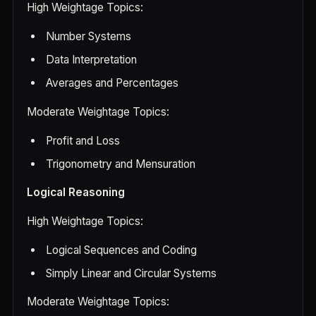
High Weightage Topics:
Number Systems
Data Interpretation
Averages and Percentages
Moderate Weightage Topics:
Profit and Loss
Trigonometry and Mensuration
Logical Reasoning
High Weightage Topics:
Logical Sequences and Coding
Simply Linear and Circular Systems
Moderate Weightage Topics: