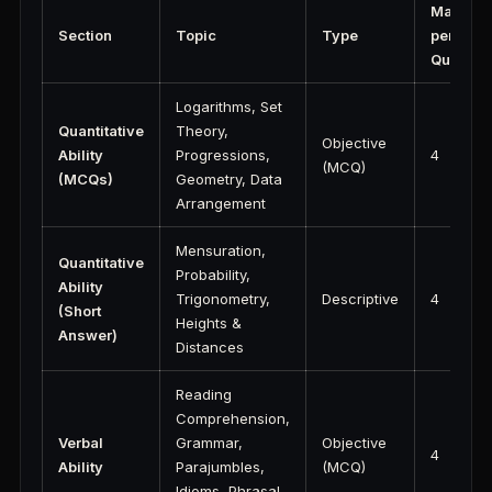
Marks
Section
Topic
Type
per
Questio
Logarithms, Set
Quantitative
Theory,
Objective
Ability
Progressions,
4
(MCQ)
(MCQs)
Geometry, Data
Arrangement
Mensuration,
Quantitative
Probability,
Ability
Trigonometry,
Descriptive
4
(Short
Heights &
Answer)
Distances
Reading
Comprehension,
Verbal
Grammar,
Objective
4
Ability
Parajumbles,
(MCQ)
Idioms, Phrasal