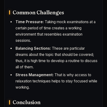
Common Challenges
Time Pressure:
Taking mock examinations at a
certain period of time creates a working
environment that resembles examination
sessions.
Balancing Sections:
These are particular
dreams about the topic that should be covered;
thus, it is high time to develop a routine to discuss
all of them.
Stress Management:
That is why access to
relaxation techniques helps to stay focused while
working.
Conclusion