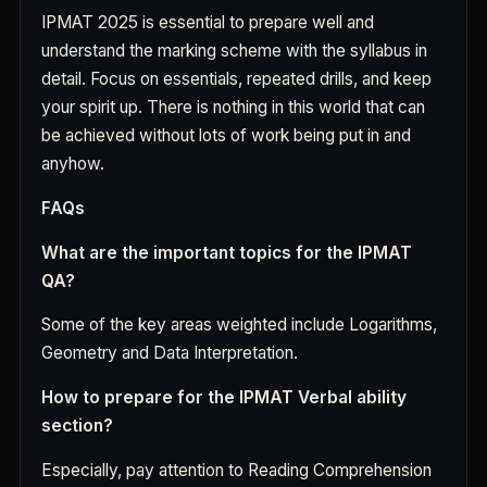
IPMAT 2025 is essential to prepare well and
understand the marking scheme with the syllabus in
detail. Focus on essentials, repeated drills, and keep
your spirit up. There is nothing in this world that can
be achieved without lots of work being put in and
anyhow.
FAQs
What are the important topics for the IPMAT
QA?
Some of the key areas weighted include Logarithms,
Geometry and Data Interpretation.
How to prepare for the IPMAT Verbal ability
section?
Especially, pay attention to Reading Comprehension