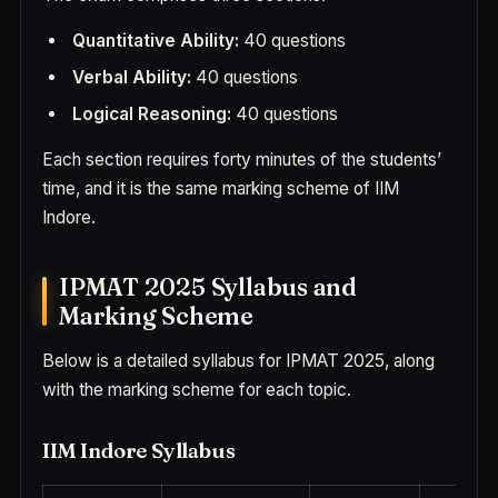
Quantitative Ability:
40 questions
Verbal Ability:
40 questions
Logical Reasoning:
40 questions
Each section requires forty minutes of the students’
time, and it is the same marking scheme of IIM
Indore.
IPMAT 2025 Syllabus and
Marking Scheme
Below is a detailed syllabus for IPMAT 2025, along
with the marking scheme for each topic.
IIM Indore Syllabus