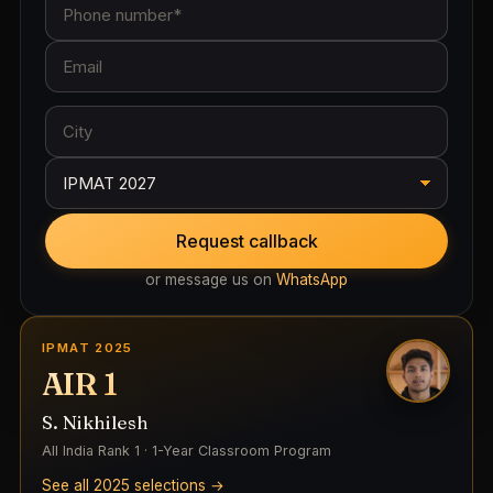
Request callback
or message us on
WhatsApp
IPMAT 2025
AIR 1
S. Nikhilesh
All India Rank 1 · 1-Year Classroom Program
See all 2025 selections →