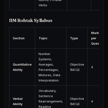
Verbs
IIM Rohtak Syllabus
Marks
Section
Topic
Type
per
Question
Number
Systems,
Quantitative
Averages,
Objective
4
Ability
Percentages,
(MCQ)
Mixtures, Data
Interpretation
Vocabulary,
Sentence
Verbal
Objective
Rearrangement,
4
Ability
(MCQ)
Reading