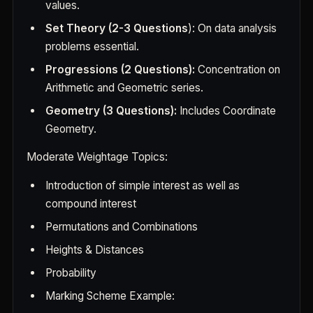
values.
Set Theory (2-3 Questions
): On data analysis
problems essential.
Progressions (2 Questions):
Concentration on
Arithmetic and Geometric series.
Geometry (3 Questions):
Includes Coordinate
Geometry.
Moderate Weightage Topics:
Introduction of simple interest as well as
compound interest
Permutations and Combinations
Heights & Distances
Probability
Marking Scheme Example: