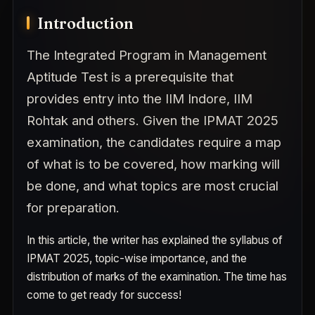
Introduction
The Integrated Program in Management
Aptitude Test is a prerequisite that
provides entry into the IIM Indore, IIM
Rohtak and others. Given the IPMAT 2025
examination, the candidates require a map
of what is to be covered, how marking will
be done, and what topics are most crucial
for preparation.
In this article, the writer has explained the syllabus of
IPMAT 2025, topic-wise importance, and the
distribution of marks of the examination. The time has
come to get ready for success!