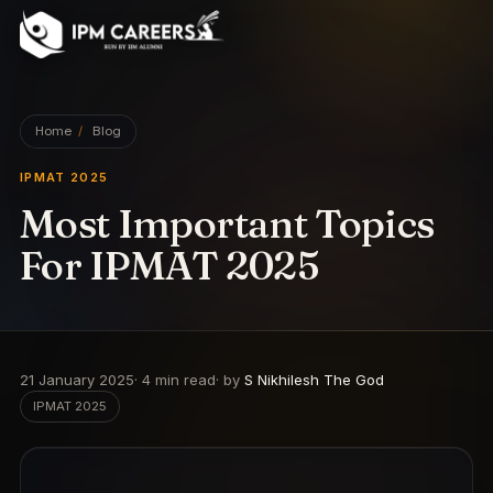
IPM Careers
Home
/
Blog
IPMAT 2025
Most Important Topics
For IPMAT 2025
21 January 2025
·
4
min read
· by
S Nikhilesh The God
IPMAT 2025