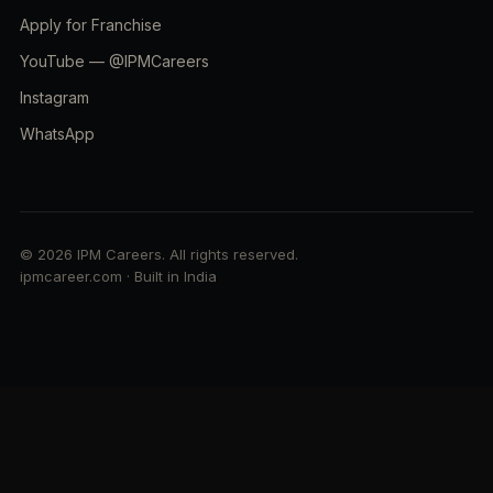
Apply for Franchise
YouTube — @IPMCareers
Instagram
WhatsApp
© 2026 IPM Careers. All rights reserved.
ipmcareer.com · Built in India