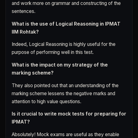
and work more on grammar and constructing of the
sentences.
What is the use of Logical Reasoning in IPMAT
IIM Rohtak?
Indeed, Logical Reasoning is highly useful for the
purpose of performing well in this test.
What is the impact on my strategy of the
marking scheme?
They also pointed out that an understanding of the
marking scheme lessens the negative marks and
attention to high value questions.
Is it crucial to write mock tests for preparing for
IPMAT?
Absolutely! Mock exams are useful as they enable