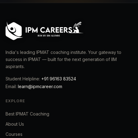
India's leading IPMAT coaching institute. Your gateway to
success in IPMAT — built for the next generation of IIM
aspirants.
Student Helpline:
+91 96163 83524
Email:
learn@ipmcareer.com
EXPLORE
Best IPMAT Coaching
About Us
Courses