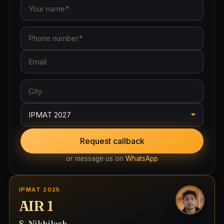
Request callback
or message us on
WhatsApp
IPMAT 2025
AIR 1
S. Nikhilesh