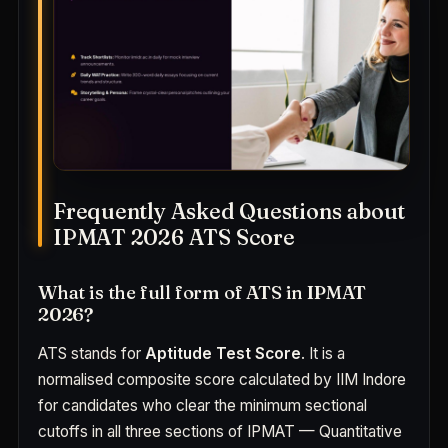
Frequently Asked Questions about
IPMAT 2026 ATS Score
What is the full form of ATS in IPMAT
2026?
ATS stands for
Aptitude Test Score
. It is a
normalised composite score calculated by IIM Indore
for candidates who clear the minimum sectional
cutoffs in all three sections of IPMAT — Quantitative