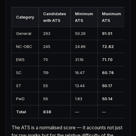
Candidates
Minimum
Maximum
Category
with ATS
ATS
ATS
General
293
50.26
91.01
NC-OBC
245
24.86
72.82
EWS
70
31.16
71.70
SC
119
16.47
60.78
ST
55
13.44
50.17
PwD
56
1.83
50.14
Total
838
—
—
The ATS is a normalised score — it accounts not just
for raw marks but for the relative difficulty of the