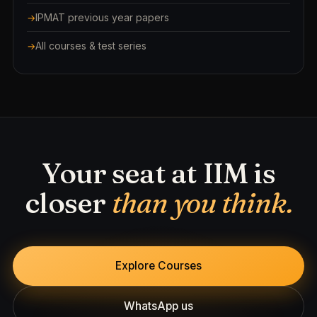
IPMAT previous year papers
All courses & test series
Your seat at IIM is
closer
than you think.
Explore Courses
WhatsApp us