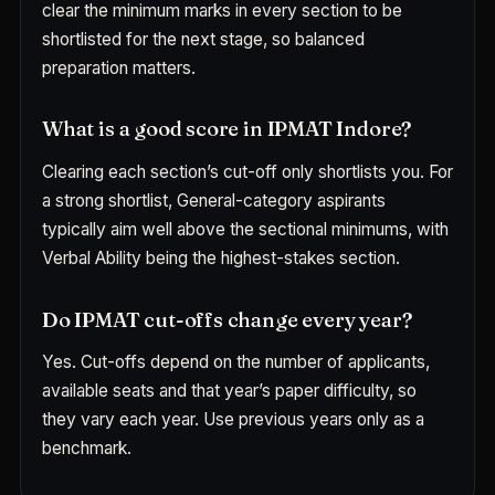
clear the minimum marks in every section to be
shortlisted for the next stage, so balanced
preparation matters.
What is a good score in IPMAT Indore?
Clearing each section’s cut-off only shortlists you. For
a strong shortlist, General-category aspirants
typically aim well above the sectional minimums, with
Verbal Ability being the highest-stakes section.
Do IPMAT cut-offs change every year?
Yes. Cut-offs depend on the number of applicants,
available seats and that year’s paper difficulty, so
they vary each year. Use previous years only as a
benchmark.