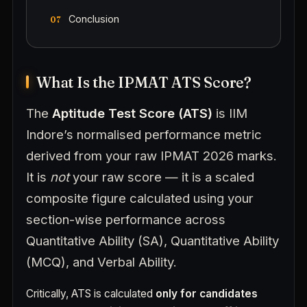
Conclusion
What Is the IPMAT ATS Score?
The
Aptitude Test Score (ATS)
is IIM
Indore’s normalised performance metric
derived from your raw IPMAT 2026 marks.
It is
not
your raw score — it is a scaled
composite figure calculated using your
section-wise performance across
Quantitative Ability (SA), Quantitative Ability
(MCQ), and Verbal Ability.
Critically, ATS is calculated
only for candidates