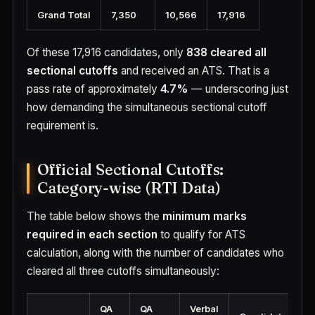
Grand Total
7,350
10,566
17,916
Of these 17,916 candidates, only
838 cleared all
sectional cutoffs
and received an ATS. That is a
pass rate of approximately
4.7%
— underscoring just
how demanding the simultaneous sectional cutoff
requirement is.
Official Sectional Cutoffs:
Category-wise (RTI Data)
The table below shows the
minimum marks
required in each section
to qualify for ATS
calculation, along with the number of candidates who
cleared all three cutoffs simultaneously:
QA
QA
Verbal