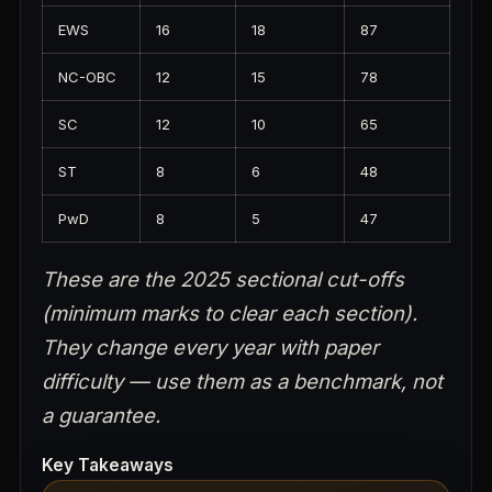
EWS
16
18
87
NC-OBC
12
15
78
SC
12
10
65
ST
8
6
48
PwD
8
5
47
These are the 2025 sectional cut-offs
(minimum marks to clear each section).
They change every year with paper
difficulty — use them as a benchmark, not
a guarantee.
Key Takeaways