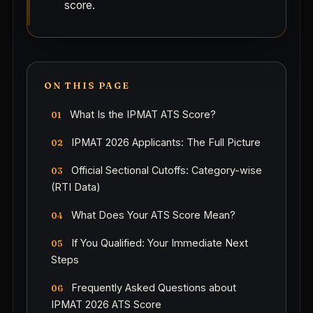
score.
ON THIS PAGE
What Is the IPMAT ATS Score?
IPMAT 2026 Applicants: The Full Picture
Official Sectional Cutoffs: Category-wise
(RTI Data)
What Does Your ATS Score Mean?
If You Qualified: Your Immediate Next
Steps
Frequently Asked Questions about
IPMAT 2026 ATS Score