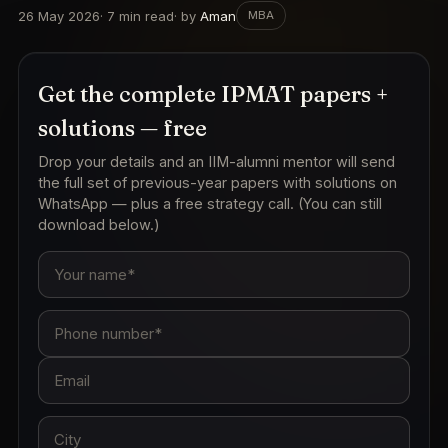
26 May 2026
·
7
min read
· by
Aman
MBA
Get the complete IPMAT papers +
solutions — free
Drop your details and an IIM-alumni mentor will send
the full set of previous-year papers with solutions on
WhatsApp — plus a free strategy call. (You can still
download below.)