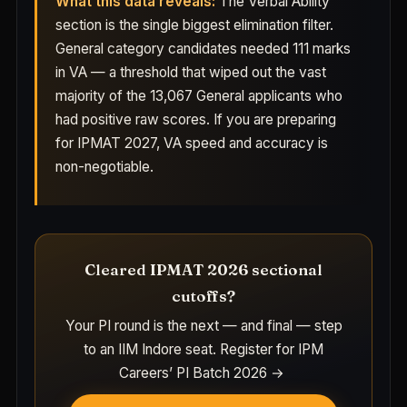
What this data reveals:
The Verbal Ability
section is the single biggest elimination filter.
General category candidates needed 111 marks
in VA — a threshold that wiped out the vast
majority of the 13,067 General applicants who
had positive raw scores. If you are preparing
for IPMAT 2027, VA speed and accuracy is
non-negotiable.
Cleared IPMAT 2026 sectional
cutoffs?
Your PI round is the next — and final — step
to an IIM Indore seat.
Register for IPM
Careers’ PI Batch 2026 →