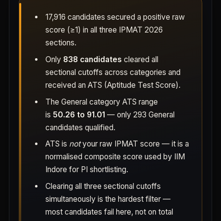
17,916 candidates secured a positive raw
score (≥1) in all three IPMAT 2026
sections.
Only
838 candidates
cleared all
sectional cutoffs across categories and
received an ATS (Aptitude Test Score).
The General category ATS range
is
50.26 to 91.01
— only 293 General
candidates qualified.
ATS is
not
your raw IPMAT score — it is a
normalised composite score used by IIM
Indore for PI shortlisting.
Clearing all three sectional cutoffs
simultaneously is the hardest filter —
most candidates fail here, not on total