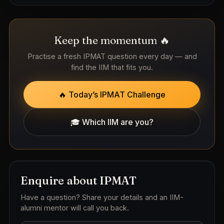
Keep the momentum 🔥
Practise a fresh IPMAT question every day — and
find the IIM that fits you.
🔥 Today’s IPMAT Challenge
🎓 Which IIM are you?
Enquire about IPMAT
Have a question? Share your details and an IIM-
alumni mentor will call you back.