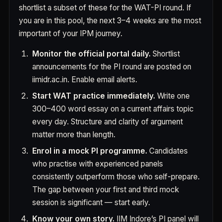
shortlist a subset of these for the WAT-PI round. If
you are in this pool, the next 3–4 weeks are the most
important of your IPM journey.
Monitor the official portal daily.
Shortlist
announcements for the PI round are posted on
iimidr.ac.in. Enable email alerts.
Start WAT practice immediately.
Write one
300–400 word essay on a current affairs topic
every day. Structure and clarity of argument
matter more than length.
Enrol in a mock PI programme.
Candidates
who practise with experienced panels
consistently outperform those who self-prepare.
The gap between your first and third mock
session is significant — start early.
Know your own story.
IIM Indore’s PI panel will