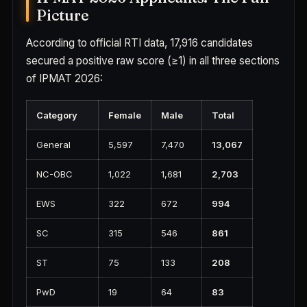
Picture
According to official RTI data, 17,916 candidates
secured a positive raw score (≥1) in all three sections
of IPMAT 2026:
Category
Female
Male
Total
General
5,597
7,470
13,067
NC-OBC
1,022
1,681
2,703
EWS
322
672
994
SC
315
546
861
ST
75
133
208
PwD
19
64
83