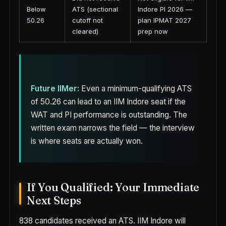
Below
ATS (sectional
Indore PI 2026 —
50.26
cutoff not
plan IPMAT 2027
cleared)
prep now
Future IIMer:
Even a minimum-qualifying ATS
of 50.26 can lead to an IIM Indore seat if the
WAT and PI performance is outstanding. The
written exam narrows the field — the interview
is where seats are actually won.
If You Qualified: Your Immediate
Next Steps
838 candidates received an ATS. IIM Indore will