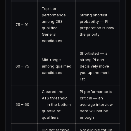
Top-tier
performance
Strong shortlist
among 293
probability — PI
75 – 91
qualified
preparation is now
General
the priority
candidates
Shortlisted — a
Mid-range
strong PI can
60 – 75
among qualified
decisively move
candidates
you up the merit
list
Cleared the
PI performance is
ATS threshold
critical — an
50 – 60
— in the bottom
average interview
quartile of
here will not be
qualifiers
enough
Did not receive
Not eligible for IIM