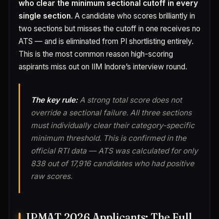
who clear the minimum sectional cutoff in every
single section
. A candidate who scores brilliantly in
two sections but misses the cutoff in one receives no
ATS — and is eliminated from PI shortlisting entirely.
This is the most common reason high-scoring
aspirants miss out on IIM Indore’s interview round.
The key rule:
A strong total score does not
override a sectional failure. All three sections
must individually clear their category-specific
minimum threshold. This is confirmed in the
official RTI data — ATS was calculated for only
838 out of 17,916 candidates who had positive
raw scores.
IPMAT 2026 Applicants: The Full