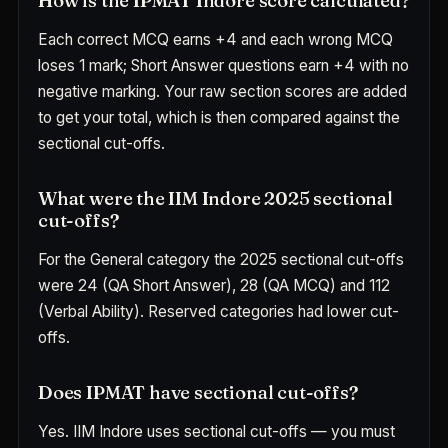
How is the IPMAT Indore score calculated?
Each correct MCQ earns +4 and each wrong MCQ
loses 1 mark; Short Answer questions earn +4 with no
negative marking. Your raw section scores are added
to get your total, which is then compared against the
sectional cut-offs.
What were the IIM Indore 2025 sectional
cut-offs?
For the General category the 2025 sectional cut-offs
were 24 (QA Short Answer), 28 (QA MCQ) and 112
(Verbal Ability). Reserved categories had lower cut-
offs.
Does IPMAT have sectional cut-offs?
Yes. IIM Indore uses sectional cut-offs — you must