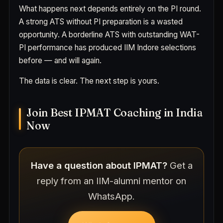
What happens next depends entirely on the PI round.
A strong ATS without PI preparation is a wasted
opportunity. A borderline ATS with outstanding WAT-
PI performance has produced IIM Indore selections
before — and will again.
The data is clear. The next step is yours.
Join Best IPMAT Coaching in India
Now
Have a question about IPMAT?
Get a
reply from an IIM-alumni mentor on
WhatsApp.