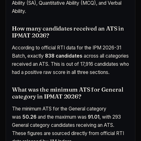
Ability (SA), Quantitative Ability (MCQ), and Verbal
Ability.
How many candidates received an ATS in
IPMAT 2026?
According to official RTI data for the IPM 2026-31
Batch, exactly
838 candidates
across all categories
received an ATS. This is out of 17,916 candidates who
had a positive raw score in all three sections.
What was the minimum ATS for General
category in IPMAT 2026?
The minimum ATS for the General category
was
50.26
and the maximum was
91.01
, with 293
General category candidates receiving an ATS.
These figures are sourced directly from official RTI