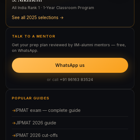
All India Rank 1 · 1-Year Classroom Program
See all 2025 selections →
TALK TO A MENTOR
Get your prep plan reviewed by IIM-alumni mentors — free,
on WhatsApp.
WhatsApp us
or call
+91 96163 83524
POPULAR GUIDES
IPMAT exam — complete guide
JIPMAT 2026 guide
IPMAT 2026 cut-offs