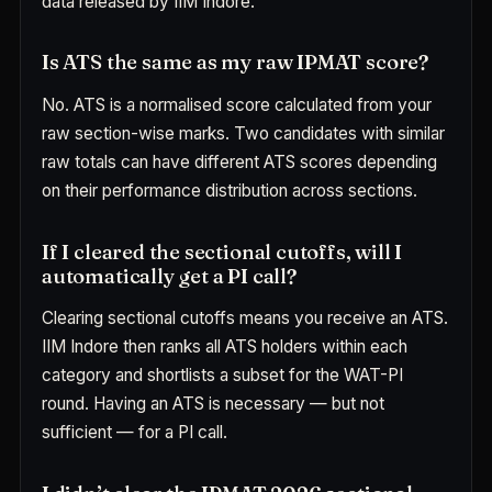
data released by IIM Indore.
Is ATS the same as my raw IPMAT score?
No. ATS is a normalised score calculated from your
raw section-wise marks. Two candidates with similar
raw totals can have different ATS scores depending
on their performance distribution across sections.
If I cleared the sectional cutoffs, will I
automatically get a PI call?
Clearing sectional cutoffs means you receive an ATS.
IIM Indore then ranks all ATS holders within each
category and shortlists a subset for the WAT-PI
round. Having an ATS is necessary — but not
sufficient — for a PI call.