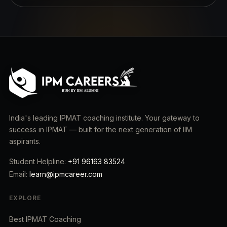
India's leading IPMAT coaching institute. Your gateway to
success in IPMAT — built for the next generation of IIM
aspirants.
Student Helpline:
+91 96163 83524
Email:
learn@ipmcareer.com
EXPLORE
Best IPMAT Coaching