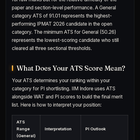
paper and section-level performance. A General
category ATS of 91.01 represents the highest-
performing IPMAT 2026 candidate in the open
category. The minimum ATS for General (50.26)
represents the lowest-scoring candidate who still
cleared all three sectional thresholds.
What Does Your ATS Score Mean?
Your ATS determines your ranking within your
category for PI shortlisting. IIM Indore uses ATS
alongside WAT and PI scores to build the final merit
list. Here is how to interpret your position:
ATS
Range
Interpretation
PI Outlook
(General)