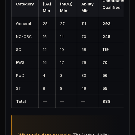
Candidates
Category
(SA)
(MCQ)
Ability
Qualified
Min
Min
Min
General
28
27
111
293
NC-OBC
16
14
70
245
SC
12
10
58
119
EWS
16
17
79
70
PwD
4
3
30
56
ST
8
8
49
55
Total
—
—
—
838