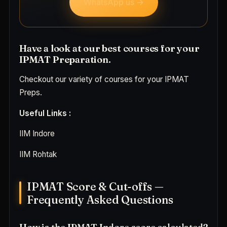
WhatsApp us →
Have a look at our best courses for your
IPMAT Preparation.
Checkout our variety of courses for your IPMAT
Preps.
Useful Links :
IIM Indore
IIM Rohtak
IPMAT Score & Cut-offs —
Frequently Asked Questions