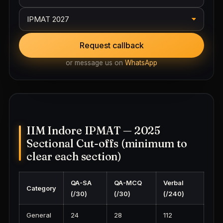
Request callback
or message us on
WhatsApp
IIM Indore IPMAT — 2025
Sectional Cut-offs (minimum to
clear each section)
QA-SA
QA-MCQ
Verbal
Category
(/30)
(/30)
(/240)
General
24
28
112