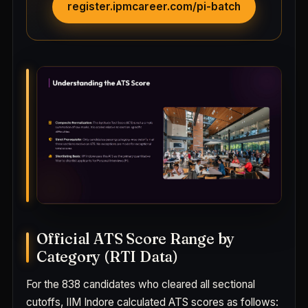
register.ipmcareer.com/pi-batch
Official ATS Score Range by
Category (RTI Data)
For the 838 candidates who cleared all sectional
cutoffs, IIM Indore calculated ATS scores as follows: