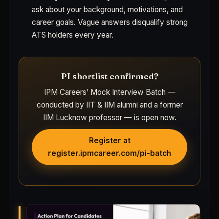
ask about your background, motivations, and
career goals. Vague answers disqualify strong
ATS holders every year.
PI shortlist confirmed?
IPM Careers’ Mock Interview Batch —
conducted by IIT & IIM alumni and a former
IIM Lucknow professor — is open now.
Register at
register.ipmcareer.com/pi-batch