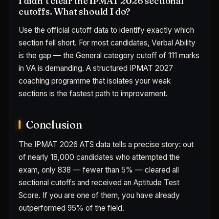
I didn’t clear the IPMAT 2026 sectional
cutoffs. What should I do?
Use the official cutoff data to identify exactly which
section fell short. For most candidates, Verbal Ability
is the gap — the General category cutoff of 111 marks
in VA is demanding. A structured IPMAT 2027
coaching programme that isolates your weak
sections is the fastest path to improvement.
Conclusion
The IPMAT 2026 ATS data tells a precise story: out
of nearly 18,000 candidates who attempted the
exam, only 838 — fewer than 5% — cleared all
sectional cutoffs and received an Aptitude Test
Score. If you are one of them, you have already
outperformed 95% of the field.