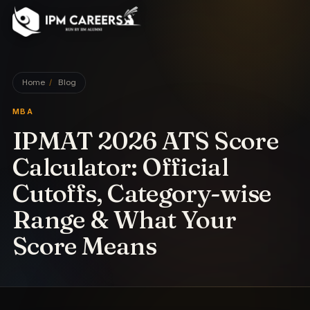
IPM Careers
Home
/
Blog
MBA
IPMAT 2026 ATS Score
Calculator: Official
Cutoffs, Category-wise
Range & What Your
Score Means