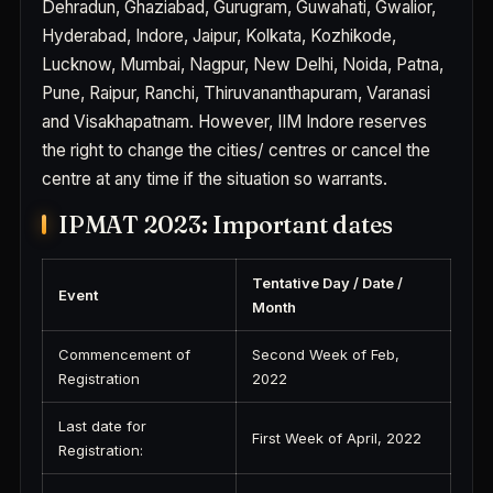
Dehradun, Ghaziabad, Gurugram, Guwahati, Gwalior,
Hyderabad, Indore, Jaipur, Kolkata, Kozhikode,
Lucknow, Mumbai, Nagpur, New Delhi, Noida, Patna,
Pune, Raipur, Ranchi, Thiruvananthapuram, Varanasi
and Visakhapatnam. However, IIM Indore reserves
the right to change the cities/ centres or cancel the
centre at any time if the situation so warrants.
IPMAT 2023: Important dates
Tentative Day / Date /
Event
Month
Commencement of
Second Week of Feb,
Registration
2022
Last date for
First Week of April, 2022
Registration: