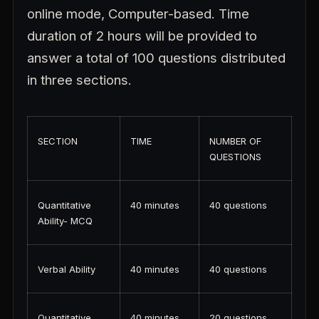
online mode, Computer-based. Time
duration of 2 hours will be provided to
answer a total of 100 questions distributed
in three sections.
SECTION
TIME
NUMBER OF
QUESTIONS
Quantitative
40 minutes
40 questions
Ability- MCQ
Verbal Ability
40 minutes
40 questions
Quantitative
40 minutes
20 questions