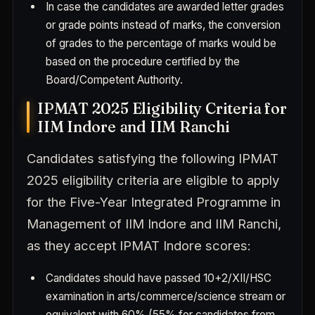
In case the candidates are awarded letter grades
or grade points instead of marks, the conversion
of grades to the percentage of marks would be
based on the procedure certified by the
Board/Competent Authority.
IPMAT 2025 Eligibility Criteria for
IIM Indore and IIM Ranchi
Candidates satisfying the following IPMAT
2025 eligibility criteria are eligible to apply
for the Five-Year Integrated Programme in
Management of IIM Indore and IIM Ranchi,
as they accept IPMAT Indore scores:
Candidates should have passed 10+2/XII/HSC
examination in arts/commerce/science stream or
equivalent with 60% (55% for candidates from