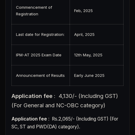
Commencement of
Feb, 2025
Registration
Last date for Registration:
April, 2025
IPM-AT 2025 Exam Date
12th May, 2025
Announcement of Results
Early June 2025
Application fee
: 4,130/- (Including GST)
(For General and NC-OBC category)
Application fee
: Rs.2,065/- (Including GST) (For
SC, ST and PWD(DA) category).