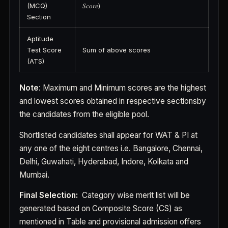
(MCQ)
𝑆𝑐𝑜𝑟𝑒)
Section
Aptitude
Test Score
Sum of above scores
(ATS)
Note
: Maximum and Minimum scores are the highest
and lowest scores obtained in respective sectionsby
the candidates from the eligible pool.
Shortlisted candidates shall appear for WAT & PI at
any one of the eight centres i.e. Bangalore, Chennai,
Delhi, Guwahati, Hyderabad, Indore, Kolkata and
Mumbai.
Final Selection:
Category wise merit list will be
generated based on Composite Score (CS) as
mentioned in Table and provisional admission offers