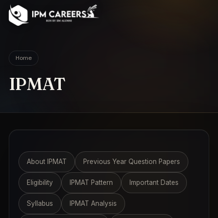
IPM Careers
Home
IPMAT
About IPMAT
Previous Year Question Papers
Eligibility
IPMAT Pattern
Important Dates
Syllabus
IPMAT Analysis