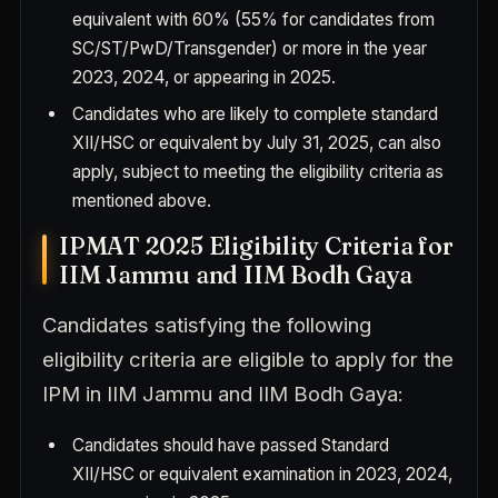
equivalent with 60% (55% for candidates from
SC/ST/PwD/Transgender) or more in the year
2023, 2024, or appearing in 2025.
Candidates who are likely to complete standard
XII/HSC or equivalent by July 31, 2025, can also
apply, subject to meeting the eligibility criteria as
mentioned above.
IPMAT 2025 Eligibility Criteria for
IIM Jammu and IIM Bodh Gaya
Candidates satisfying the following
eligibility criteria are eligible to apply for the
IPM in IIM Jammu and IIM Bodh Gaya:
Candidates should have passed Standard
XII/HSC or equivalent examination in 2023, 2024,