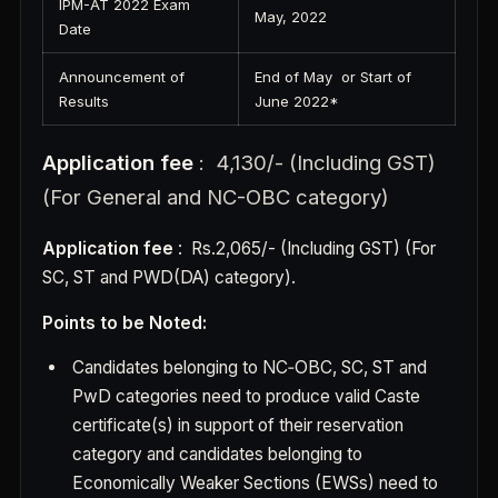
IPM-AT 2022 Exam
May, 2022
Date
Announcement of
End of May or Start of
Results
June 2022*
Application fee
: 4,130/- (Including GST)
(For General and NC-OBC category)
Application fee
: Rs.2,065/- (Including GST) (For
SC, ST and PWD(DA) category).
Points to be Noted:
Candidates belonging to NC‐OBC, SC, ST and
PwD categories need to produce valid Caste
certificate(s) in support of their reservation
category and candidates belonging to
Economically Weaker Sections (EWSs) need to