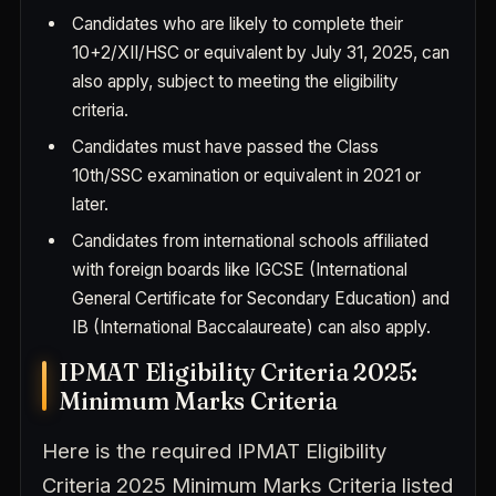
Candidates who are likely to complete their
10+2/XII/HSC or equivalent by July 31, 2025, can
also apply, subject to meeting the eligibility
criteria.
Candidates must have passed the Class
10th/SSC examination or equivalent in 2021 or
later.
Candidates from international schools affiliated
with foreign boards like IGCSE (International
General Certificate for Secondary Education) and
IB (International Baccalaureate) can also apply.
IPMAT Eligibility Criteria 2025:
Minimum Marks Criteria
Here is the required IPMAT Eligibility
Criteria 2025 Minimum Marks Criteria listed