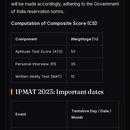
will be made accordingly, adhering to the Government
of India reservation norms.
Computation of Composite Score (CS):
Component
Weightage (%)
Aptitude Test Score (ATS)
50
Personal Interview (PI)
35
Written Ability Test (WAT)
15
IPMAT 2025: Important dates
Tentative Day / Date /
Event
Month