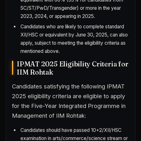
SC/ST/PwD/Transgender) or more in the year
2023, 2024, or appearing in 2025.
Candidates who are likely to complete standard
XII/HSC or equivalent by June 30, 2025, can also
apply, subject to meeting the eligibility criteria as
mentioned above.
IPMAT 2025 Eligibility Criteria for
IIM Rohtak
Candidates satisfying the following IPMAT
2025 eligibility criteria are eligible to apply
for the Five-Year Integrated Programme in
Management of IIM Rohtak:
Candidates should have passed 10+2/XII/HSC
examination in arts/commerce/science stream or