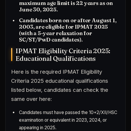
maximum age limit is 22 years as on
June 30, 2025.
Candidates born on or after August 1,
2003, are eligible for IPMAT 2025
(with a 5-year relaxation for
SC/ST/PwD candidates).
IPMAT Eligibility Criteria 2025:
Educational Qualifications
Here is the required IPMAT Eligibility
Criteria 2025 educational qualifications
listed below, candidates can check the
same over here:
Candidates must have passed the 10+2/XII/HSC
examination or equivalent in 2023, 2024, or
appearing in 2025.