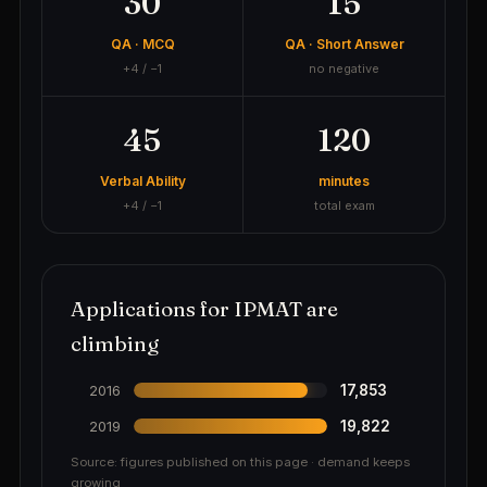
30
15
QA · MCQ
QA · Short Answer
+4 / −1
no negative
45
120
Verbal Ability
minutes
+4 / −1
total exam
Applications for IPMAT are
climbing
17,853
2016
19,822
2019
Source: figures published on this page · demand keeps
growing