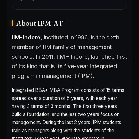
About IPM-AT
IIM-Indore,
instituted in 1996, is the sixth
member of IIM family of management
schools. In 2011, IIM – Indore, launched first
of its kind that is its five-year integrated
program in management (IPM).
Integrated BBA+ MBA
Program consists of 15 terms
spread over a duration of 5 years, with each year
having 3 terms of 3 months. The first three years
build a foundation, and the last two years focus on
management. During the last 2 years, IPM students
train as managers along with the students of the
Institute’s 2-year Post Graduate Program in