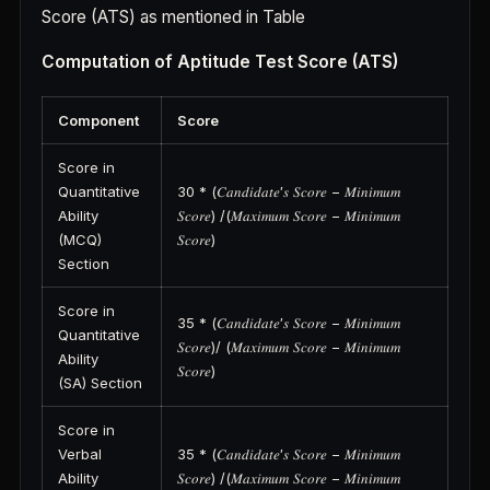
Score (ATS) as mentioned in Table
Computation of Aptitude Test Score (ATS)
Component
Score
Score in
Quantitative
30 * (𝐶𝑎𝑛𝑑𝑖𝑑𝑎𝑡𝑒′𝑠 𝑆𝑐𝑜𝑟𝑒 − 𝑀𝑖𝑛𝑖𝑚𝑢𝑚
Ability
𝑆𝑐𝑜𝑟𝑒) /(𝑀𝑎𝑥𝑖𝑚𝑢𝑚 𝑆𝑐𝑜𝑟𝑒 − 𝑀𝑖𝑛𝑖𝑚𝑢𝑚
(MCQ)
𝑆𝑐𝑜𝑟𝑒)
Section
Score in
35 * (𝐶𝑎𝑛𝑑𝑖𝑑𝑎𝑡𝑒′𝑠 𝑆𝑐𝑜𝑟𝑒 − 𝑀𝑖𝑛𝑖𝑚𝑢𝑚
Quantitative
𝑆𝑐𝑜𝑟𝑒)/ (𝑀𝑎𝑥𝑖𝑚𝑢𝑚 𝑆𝑐𝑜𝑟𝑒 − 𝑀𝑖𝑛𝑖𝑚𝑢𝑚
Ability
𝑆𝑐𝑜𝑟𝑒)
(SA) Section
Score in
Verbal
35 * (𝐶𝑎𝑛𝑑𝑖𝑑𝑎𝑡𝑒′𝑠 𝑆𝑐𝑜𝑟𝑒 − 𝑀𝑖𝑛𝑖𝑚𝑢𝑚
Ability
𝑆𝑐𝑜𝑟𝑒) /(𝑀𝑎𝑥𝑖𝑚𝑢𝑚 𝑆𝑐𝑜𝑟𝑒 − 𝑀𝑖𝑛𝑖𝑚𝑢𝑚