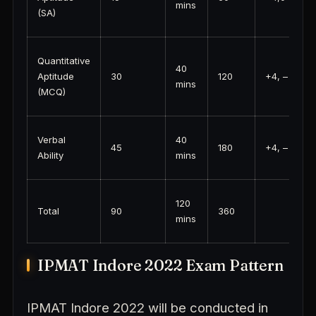
mins
(SA)
Quantitative
40
Aptitude
30
120
+4, – 1
mins
(MCQ)
Verbal
40
45
180
+4, – 1
Ability
mins
120
Total
90
360
mins
IPMAT Indore 2022 Exam Pattern
IPMAT Indore 2022 will be conducted in