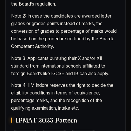
the Board’s regulation.
Note 2
: In case the candidates are awarded letter
grades or grades points instead of marks, the
conversion of grades to percentage of marks would
be based on the procedure certified by the Board/
Competent Authority.
Note 3
: Applicants pursuing their X and/or XII
standard from international schools affiliated to
foreign Board’s like IGCSE and IB can also apply.
Note 4
: IIM Indore reserves the right to decide the
eligibility conditions in terms of equivalence,
percentage marks, and the recognition of the
qualifying examination, intake etc.
IPMAT 2023 Pattern