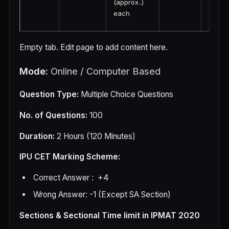
(approx..)
each
Empty tab. Edit page to add content here.
M
ode:
Online / Computer Based
Question Type:
Multiple Choice Questions
No. of Questions:
100
Duration:
2 Hours (120 Minutes)
IPU CET Marking Scheme:
Correct Answer : +4
Wrong Answer: -1 (Except SA Section)
Sections & Sectional Time limit in IPMAT 2020