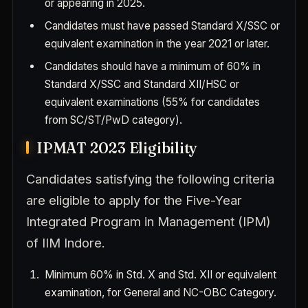
or appearing in 2025.
Candidates must have passed Standard X/SSC or
equivalent examination in the year 2021 or later.
Candidates should have a minimum of 60% in
Standard X/SSC and Standard XII/HSC or
equivalent examinations (55% for candidates
from SC/ST/PwD category).
IPMAT 2023 Eligibility
Candidates satisfying the following criteria
are eligible to apply for the Five-Year
Integrated Program in Management (IPM)
of IIM Indore.
Minimum 60% in Std. X and Std. XII or equivalent
examination, for General and NC-OBC Category.