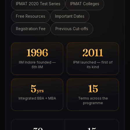
IPMAT 2020 Test Series
IPMAT Colleges
Free Resources
Important Dates
Registration Fee
Previous Cut-offs
1996
2011
IIM Indore founded —
IPM launched — first of
6th IIM
its kind
5
15
yrs
Integrated BBA + MBA
Terms across the
programme