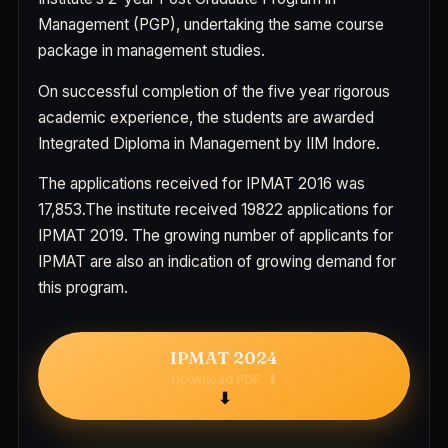
Management (PGP), undertaking the same course
package in management studies.
On successful completion of the five year rigorous
academic experience, the students are awarded
Integrated Diploma in Management by IIM Indore.
The applications received for IPMAT 2016 was
17,853.The institute received 19822 applications for
IPMAT 2019. The growing number of applicants for
IPMAT are also an indication of growing demand for
this program.
IPMAT 2024
Download PDF
⬇