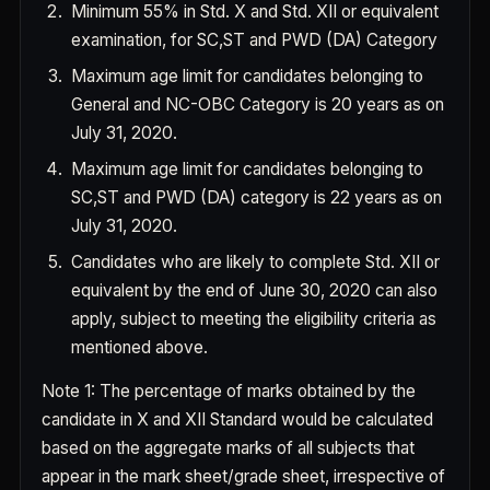
Minimum 55% in Std. X and Std. XII or equivalent
examination, for SC,ST and PWD (DA) Category
Maximum age limit for candidates belonging to
General and NC-OBC Category is 20 years as on
July 31, 2020.
Maximum age limit for candidates belonging to
SC,ST and PWD (DA) category is 22 years as on
July 31, 2020.
Candidates who are likely to complete Std. XII or
equivalent by the end of June 30, 2020 can also
apply, subject to meeting the eligibility criteria as
mentioned above.
Note 1
: The percentage of marks obtained by the
candidate in X and XII Standard would be calculated
based on the aggregate marks of all subjects that
appear in the mark sheet/grade sheet, irrespective of