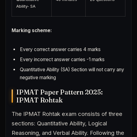
Ability- SA
Marking scheme:
Every correct answer carries 4 marks
Every incorrect answer carries -1 marks
Quantitative Ability (SA) Section will not carry any
negative marking
IPMAT Paper Pattern 2025:
IPMAT Rohtak
The IPMAT Rohtak exam consists of three
sections: Quantitative Ability, Logical
Reasoning, and Verbal Ability. Following the