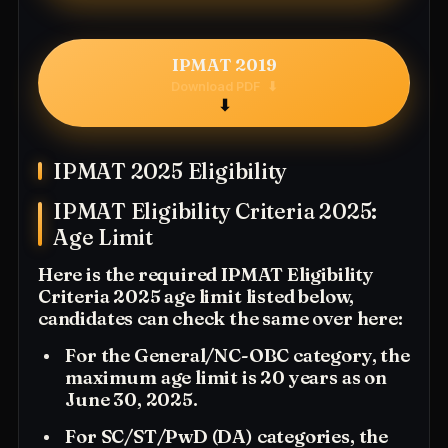
IPMAT 2019
Download PDF
⬇
IPMAT 2025 Eligibility
IPMAT Eligibility Criteria 2025:
Age Limit
Here is the required IPMAT Eligibility
Criteria 2025 age limit listed below,
candidates can check the same over here:
For the General/NC-OBC category, the
maximum age limit is 20 years as on
June 30, 2025.
For SC/ST/PwD (DA) categories, the