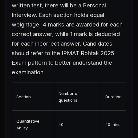
written test, there will be a Personal
Interview. Each section holds equal
weightage; 4 marks are awarded for each
correct answer, while 1 mark is deducted
for each incorrect answer. Candidates
should refer to the IPMAT Rohtak 2025
Exam pattern to better understand the
examination.
Number of
Section
Duration
questions
Quantitative
40
40 mins
Ability