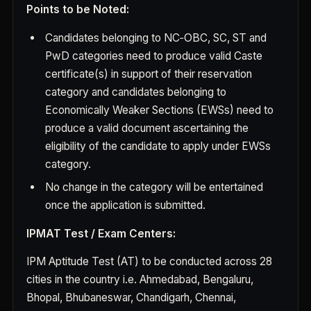
Points to be Noted:
Candidates belonging to NC‐OBC, SC, ST and
PwD categories need to produce valid Caste
certificate(s) in support of their reservation
category and candidates belonging to
Economically Weaker Sections (EWSs) need to
produce a valid document ascertaining the
eligibility of the candidate to apply under EWSs
category.
No change in the category will be entertained
once the application is submitted.
IPMAT Test / Exam Centers:
IPM Aptitude Test (AT) to be conducted across 28
cities in the country i.e. Ahmedabad, Bengaluru,
Bhopal, Bhubaneswar, Chandigarh, Chennai,