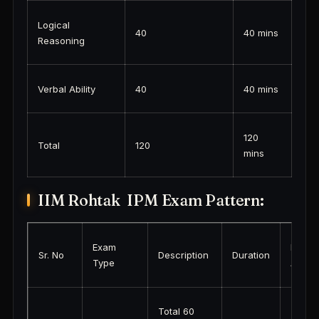
Logical
40
40 mins
Reasoning
Verbal Ability
40
40 mins
120
Total
120
mins
IIM Rohtak IPM Exam Pattern:
Exam
Link
Sr. No
Description
Duration
Type
Activa
Total 60