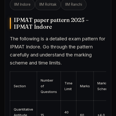
IIM Indore
IIM Rohtak
IIM Ranchi
IPMAT paper pattern 2025 –
IPMAT Indore
The following is a detailed exam pattern for
IPMAT Indore. Go through the pattern
carefully and understand the marking
scheme and time limits.
Number
Time
Marking
Section
of
Marks
Limit
Scheme
Questions
Quantitative
40
Aptitude
15
60
+4,0