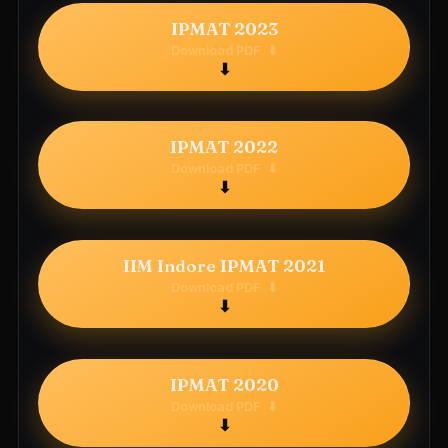
IPMAT 2023
Download PDF
⬇
IPMAT 2022
Download PDF
⬇
IIM Indore IPMAT 2021
Download PDF
⬇
IPMAT 2020
Download PDF
⬇