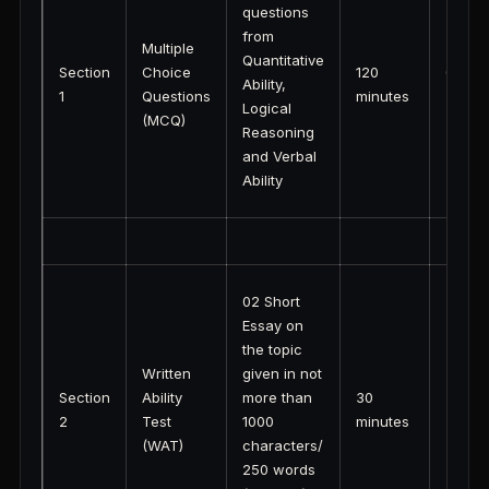
questions
from
Multiple
Quantitative
Section
Choice
120
03:00
Ability,
1
Questions
minutes
(IST)
Logical
(MCQ)
Reasoning
and Verbal
Ability
02 Short
Essay on
the topic
Written
given in not
Section
Ability
more than
30
2
Test
1000
minutes
(WAT)
characters/
250 words