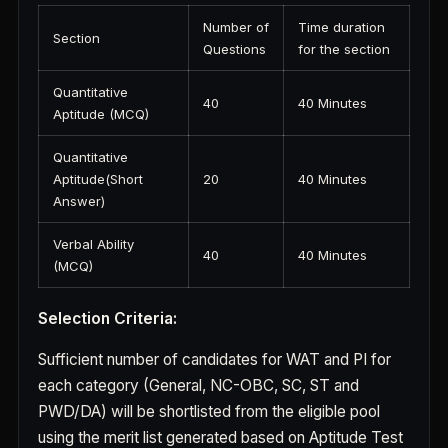
Number of
Time duration
Section
Questions
for the section
Quantitative
40
40 Minutes
Aptitude (MCQ)
Quantitative
Aptitude(Short
20
40 Minutes
Answer)
Verbal Ability
40
40 Minutes
(MCQ)
Selection Criteria:
Sufficient number of candidates for WAT and PI for
each category (General, NC-OBC, SC, ST and
PWD/DA) will be shortlisted from the eligible pool
using the merit list generated based on Aptitude Test