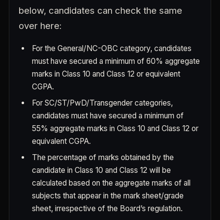
below, candidates can check the same
over here:
For the General/NC-OBC category, candidates
must have secured a minimum of 60% aggregate
marks in Class 10 and Class 12 or equivalent
CGPA.
For SC/ST/PwD/Transgender categories,
candidates must have secured a minimum of
55% aggregate marks in Class 10 and Class 12 or
equivalent CGPA.
The percentage of marks obtained by the
candidate in Class 10 and Class 12 will be
calculated based on the aggregate marks of all
subjects that appear in the mark sheet/grade
sheet, irrespective of the Board’s regulation.