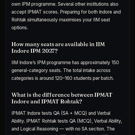
own IPM programme. Several other institutions also
accept IPMAT scores. Preparing for both Indore and
Rohtak simultaneously maximises your IIM seat
options.
How many seats are available in IIM
Indore IPM 2027?
IIM Indore’s IPM programme has approximately 150
general-category seats. The total intake across
categories is around 120–160 students per batch.
What is the difference between IPMAT
Indore and IPMAT Rohtak?
IPMAT Indore tests QA (SA + MCQ) and Verbal
Ability. IPMAT Rohtak tests QA (MCQ), Verbal Ability,
and Logical Reasoning — with no SA section. The