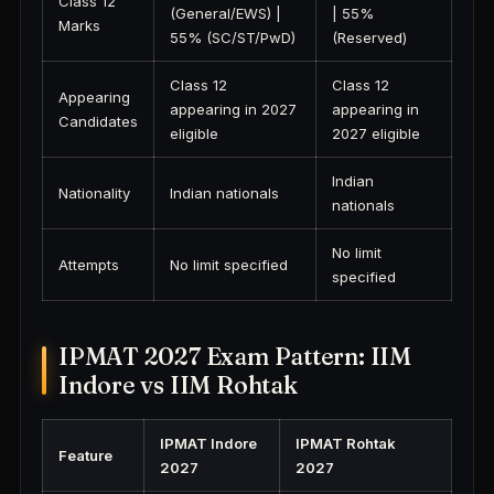
Class 12
(General/EWS) |
| 55%
Marks
55% (SC/ST/PwD)
(Reserved)
Class 12
Class 12
Appearing
appearing in 2027
appearing in
Candidates
eligible
2027 eligible
Indian
Nationality
Indian nationals
nationals
No limit
Attempts
No limit specified
specified
IPMAT 2027 Exam Pattern: IIM
Indore vs IIM Rohtak
IPMAT Indore
IPMAT Rohtak
Feature
2027
2027