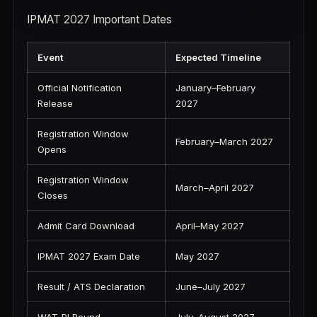
IPMAT 2027 Important Dates
Event
Expected Timeline
Official Notification
January–February
Release
2027
Registration Window
February–March 2027
Opens
Registration Window
March–April 2027
Closes
Admit Card Download
April–May 2027
IPMAT 2027 Exam Date
May 2027
Result / ATS Declaration
June–July 2027