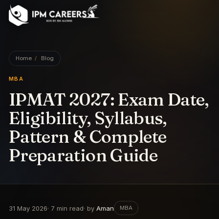
IPM Careers
Home
/
Blog
MBA
IPMAT 2027: Exam Date,
Eligibility, Syllabus,
Pattern & Complete
Preparation Guide
31 May 2026
·
7
min read
· by
Aman
MBA