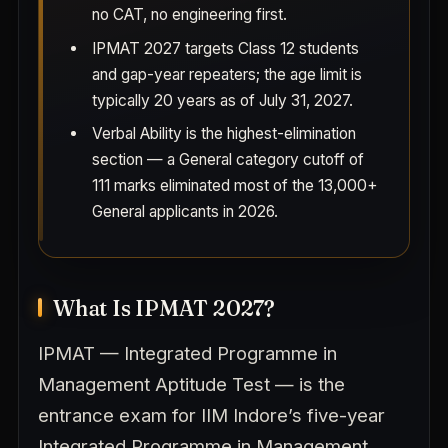
no CAT, no engineering first.
IPMAT 2027 targets Class 12 students
and gap-year repeaters; the age limit is
typically 20 years as of July 31, 2027.
Verbal Ability is the highest-elimination
section — a General category cutoff of
111 marks eliminated most of the 13,000+
General applicants in 2026.
What Is IPMAT 2027?
IPMAT — Integrated Programme in
Management Aptitude Test — is the
entrance exam for IIM Indore’s five-year
Integrated Programme in Management