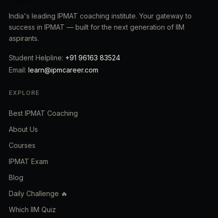
India's leading IPMAT coaching institute. Your gateway to
success in IPMAT — built for the next generation of IIM
aspirants.
Student Helpline:
+91 96163 83524
Email:
learn@ipmcareer.com
EXPLORE
Best IPMAT Coaching
About Us
Courses
IPMAT Exam
Blog
Daily Challenge 🔥
Which IIM Quiz