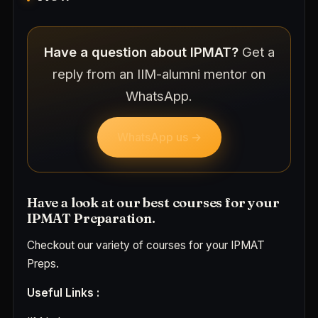
Have a question about IPMAT?
Get a
reply from an IIM-alumni mentor on
WhatsApp.
WhatsApp us →
Have a look at our best courses for your
IPMAT Preparation.
Checkout our variety of courses for your IPMAT
Preps.
Useful Links :