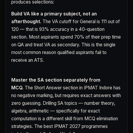
produces selections:
Build VA like a primary subject, not an
afterthought.
The VA cutoff for General is 111 out of
120 — that is 93% accuracy in a 40-question
section. Most aspirants spend 70% of their prep time
on QA and treat VA as secondary. This is the single
most common reason qualified aspirants fail to
receive an ATS.
Master the SA section separately from
MCQ.
The Short Answer section in IPMAT Indore has
no negative marking, but requires exact answers with
zero guessing. Drilling SA topics — number theory,
algebra, arithmetic — specifically for exact
computation is a different skill from MCQ elimination
strategies. The best IPMAT 2027 programmes