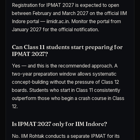
Registration for IPMAT 2027 is expected to open
between February and March 2027 on the official IIM
Indore portal — iimidr.ac.in. Monitor the portal from
January 2027 for the official notification.
Can Class 11 students start preparing for
IPMAT 2027?
Yes — and this is the recommended approach. A
two-year preparation window allows systematic
concept-building without the pressure of Class 12
boards. Students who start in Class 11 consistently
outperform those who begin a crash course in Class
12.
Is IPMAT 2027 only for IIM Indore?
No. IIM Rohtak conducts a separate IPMAT for its