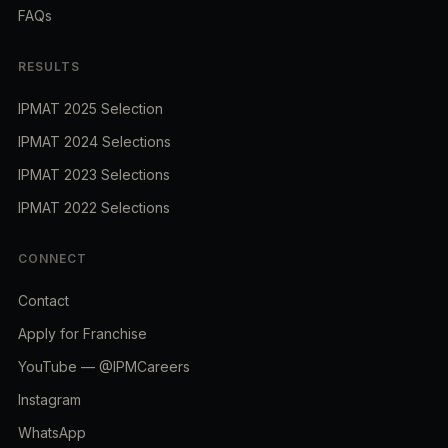
FAQs
RESULTS
IPMAT 2025 Selection
IPMAT 2024 Selections
IPMAT 2023 Selections
IPMAT 2022 Selections
CONNECT
Contact
Apply for Franchise
YouTube — @IPMCareers
Instagram
WhatsApp