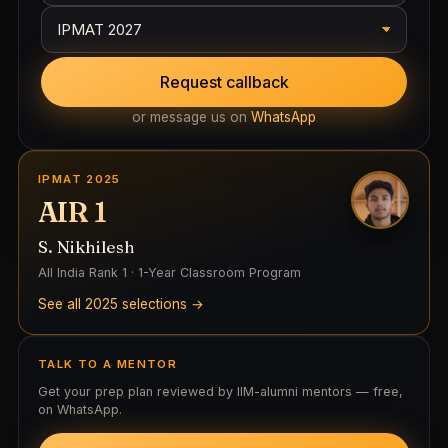
Request callback
or message us on
WhatsApp
IPMAT 2025
AIR 1
S. Nikhilesh
All India Rank 1 · 1-Year Classroom Program
See all 2025 selections →
TALK TO A MENTOR
Get your prep plan reviewed by IIM-alumni mentors — free,
on WhatsApp.