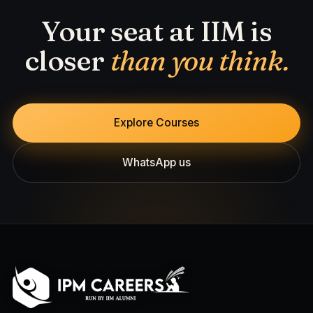
Your seat at IIM is
closer
than you think.
Explore Courses
WhatsApp us