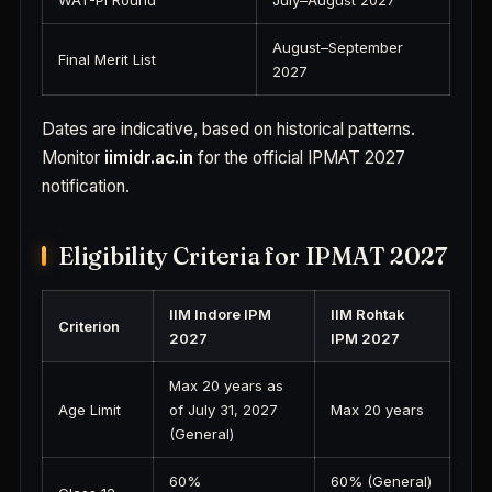
WAT-PI Round
July–August 2027
August–September
Final Merit List
2027
Dates are indicative, based on historical patterns.
Monitor
iimidr.ac.in
for the official IPMAT 2027
notification.
Eligibility Criteria for IPMAT 2027
IIM Indore IPM
IIM Rohtak
Criterion
2027
IPM 2027
Max 20 years as
Age Limit
of July 31, 2027
Max 20 years
(General)
60%
60% (General)