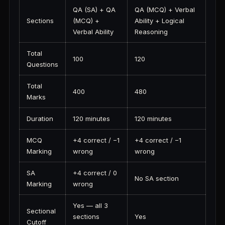
QA (SA) + QA
QA (MCQ) + Verbal
Sections
(MCQ) +
Ability + Logical
Verbal Ability
Reasoning
Total
100
120
Questions
Total
400
480
Marks
Duration
120 minutes
120 minutes
MCQ
+4 correct / −1
+4 correct / −1
Marking
wrong
wrong
SA
+4 correct / 0
No SA section
Marking
wrong
Yes — all 3
Sectional
sections
Yes
Cutoff