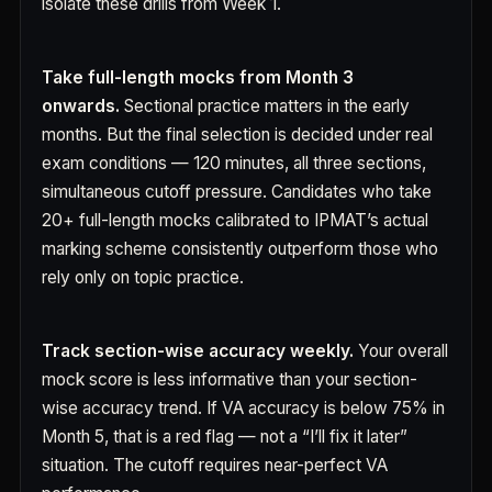
isolate these drills from Week 1.
Take full-length mocks from Month 3
onwards.
Sectional practice matters in the early
months. But the final selection is decided under real
exam conditions — 120 minutes, all three sections,
simultaneous cutoff pressure. Candidates who take
20+ full-length mocks calibrated to IPMAT’s actual
marking scheme consistently outperform those who
rely only on topic practice.
Track section-wise accuracy weekly.
Your overall
mock score is less informative than your section-
wise accuracy trend. If VA accuracy is below 75% in
Month 5, that is a red flag — not a “I’ll fix it later”
situation. The cutoff requires near-perfect VA