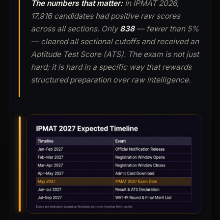
The numbers that matter:
In IPMAT 2026,
17,916 candidates had positive raw scores
across all sections. Only
838
— fewer than 5%
— cleared all sectional cutoffs and received an
Aptitude Test Score (ATS). The exam is not just
hard; it is hard in a specific way that rewards
structured preparation over raw intelligence.