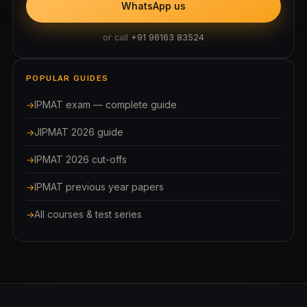
WhatsApp us
or call
+91 96163 83524
POPULAR GUIDES
IPMAT exam — complete guide
JIPMAT 2026 guide
IPMAT 2026 cut-offs
IPMAT previous year papers
All courses & test series