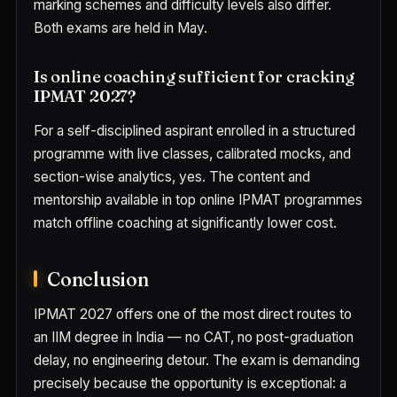
marking schemes and difficulty levels also differ.
Both exams are held in May.
Is online coaching sufficient for cracking
IPMAT 2027?
For a self-disciplined aspirant enrolled in a structured
programme with live classes, calibrated mocks, and
section-wise analytics, yes. The content and
mentorship available in top online IPMAT programmes
match offline coaching at significantly lower cost.
Conclusion
IPMAT 2027 offers one of the most direct routes to
an IIM degree in India — no CAT, no post-graduation
delay, no engineering detour. The exam is demanding
precisely because the opportunity is exceptional: a