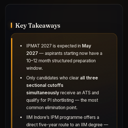
Key Takeaways
IPMAT 2027 is expected in
May
2027
— aspirants starting now have a
10–12 month structured preparation
window.
Only candidates who clear
all three
sectional cutoffs
simultaneously
receive an ATS and
qualify for PI shortlisting — the most
common elimination point.
IIM Indore’s IPM programme offers a
direct five-year route to an IIM degree —