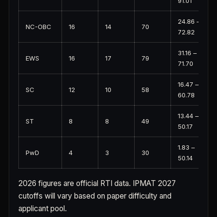
91.01
24.86 –
NC-OBC
16
14
70
72.82
31.16 –
EWS
16
17
79
71.70
16.47 –
SC
12
10
58
60.78
13.44 –
ST
8
8
49
50.17
1.83 –
PwD
4
3
30
50.14
2026 figures are official RTI data. IPMAT 2027
cutoffs will vary based on paper difficulty and
applicant pool.