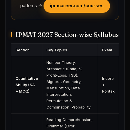
patterns →
ipmcareer.com/courses
IPMAT 2027 Section-wise Syllabus
Section
Key Topics
Exam
Number Theory,
Arithmetic (Ratio, %,
Profit-Loss, TSD),
Quantitative
Indore
Algebra, Geometry,
Ability (SA
+
Mensuration, Data
+ MCQ)
Rohtak
Interpretation,
Permutation &
Combination, Probability
Reading Comprehension,
Grammar (Error