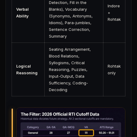
Detection, Fill in the
Indore
Verbal
Blanks), Vocabulary
+
Ability
(Synonyms, Antonyms,
Rohtak
Idioms), Para-jumbles,
Sentence Correction,
Summary
Seating Arrangement,
Blood Relations,
Syllogisms, Critical
Logical
Rohtak
Reasoning, Puzzles,
Reasoning
only
Input-Output, Data
Sufficiency, Coding-
Decoding