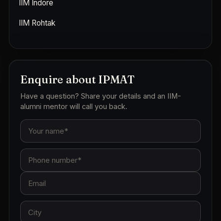
IIM Indore
IIM Rohtak
Enquire about IPMAT
Have a question? Share your details and an IIM-
alumni mentor will call you back.