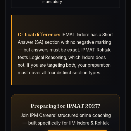
mandatory
Critical difference:
IPMAT Indore has a Short
Answer (SA) section with no negative marking
— but answers must be exact. IPMAT Rohtak
tests Logical Reasoning, which Indore does
not. If you are targeting both, your preparation
must cover all four distinct section types.
Preparing for IPMAT 2027?
Join IPM Careers’ structured online coaching
— built specifically for IIM Indore & Rohtak