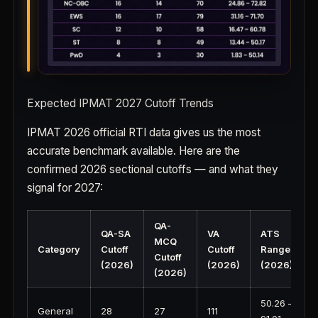
Expected IPMAT 2027 Cutoff Trends
IPMAT 2026 official RTI data gives us the most
accurate benchmark available. Here are the
confirmed 2026 sectional cutoffs — and what they
signal for 2027:
QA-
QA-SA
VA
ATS
MCQ
Category
Cutoff
Cutoff
Range
Cutoff
(2026)
(2026)
(2026)
(2026)
50.26 –
General
28
27
111