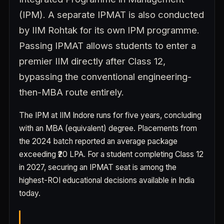
(IPM). A separate IPMAT is also conducted
by IIM Rohtak for its own IPM programme.
Passing IPMAT allows students to enter a
premier IIM directly after Class 12,
bypassing the conventional engineering-
then-MBA route entirely.
The IPM at IIM Indore runs for five years, concluding
with an MBA (equivalent) degree. Placements from
the 2024 batch reported an average package
exceeding ₹20 LPA. For a student completing Class 12
in 2027, securing an IPMAT seat is among the
highest-ROI educational decisions available in India
today.