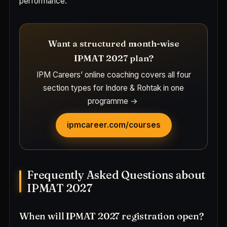
performance.
Want a structured month-wise
IPMAT 2027 plan?
IPM Careers’ online coaching covers all four
section types for Indore & Rohtak in one
programme →
ipmcareer.com/courses
Frequently Asked Questions about
IPMAT 2027
When will IPMAT 2027 registration open?