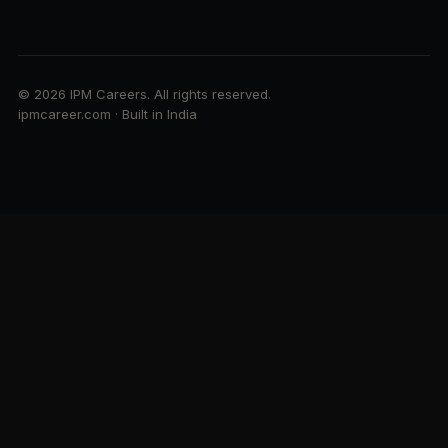
© 2026 IPM Careers. All rights reserved.
ipmcareer.com · Built in India