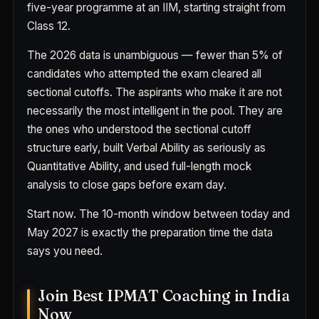
five-year programme at an IIM, starting straight from
Class 12.
The 2026 data is unambiguous — fewer than 5% of
candidates who attempted the exam cleared all
sectional cutoffs. The aspirants who make it are not
necessarily the most intelligent in the pool. They are
the ones who understood the sectional cutoff
structure early, built Verbal Ability as seriously as
Quantitative Ability, and used full-length mock
analysis to close gaps before exam day.
Start now. The 10-month window between today and
May 2027 is exactly the preparation time the data
says you need.
Join Best IPMAT Coaching in India
Now