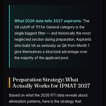
What 2026 data tells 2027 aspirants:
The
VA cutoff of 111 for General category is the
single biggest filter — and historically the most
neglected section during preparation. Aspirants
who build VA as seriously as QA from Month 1
give themselves a structural advantage over
the majority of the applicant pool.
Preparation Strategy: What
Actually Works for IPMAT 2027
Based on what the 2026 RTI data reveals about
elimination patterns, here is the strategy that