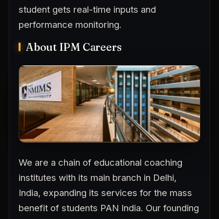
student gets real-time inputs and
performance monitoring.
About IPM Careers
We are a chain of educational coaching
institutes with its main branch in Delhi,
India, expanding its services for the mass
benefit of students PAN India. Our founding