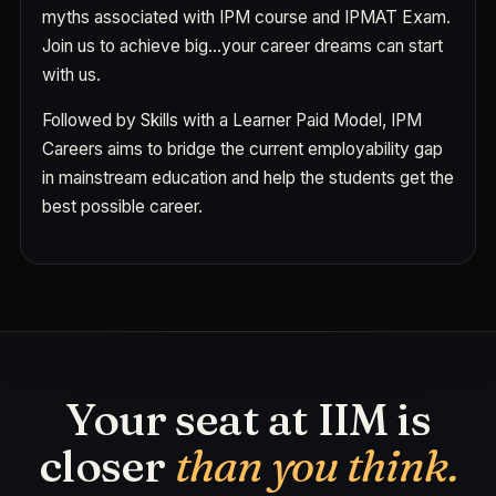
myths associated with IPM course and IPMAT Exam.
Join us to achieve big…your career dreams can start
with us.
Followed by Skills with a Learner Paid Model, IPM
Careers aims to bridge the current employability gap
in mainstream education and help the students get the
best possible career.
Your seat at IIM is
closer
than you think.