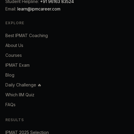
Student Helpline:
+91 96163 83524
Email:
learn@ipmcareer.com
EXPLORE
Best IPMAT Coaching
About Us
Courses
IPMAT Exam
Blog
Daily Challenge 🔥
Which IIM Quiz
FAQs
RESULTS
IPMAT 2025 Selection