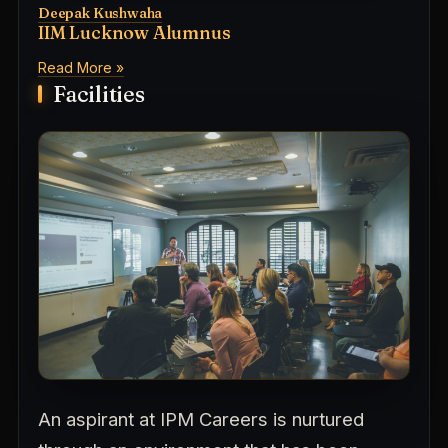
Deepak Kushwaha
IIM Lucknow Alumnus
Read More »
Facilities
An aspirant at IPM Careers is nurtured