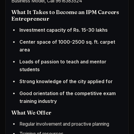
Business Model, Call
9616383524
What It Takes to Become an IPM Careers
Entrepreneur
Investment capacity of Rs. 15-30 lakhs
Center space of 1000-2500 sq. ft. carpet
area
Loads of passion to teach and mentor
students
Strong knowledge of the city applied for
Good orientation of the competitive exam
training industry
What We Offer
Regular involvement and proactive planning
Training of resources