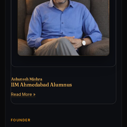
Ashutosh Mishra
IIM Ahmedabad Alumnus
Read More »
FOUNDER