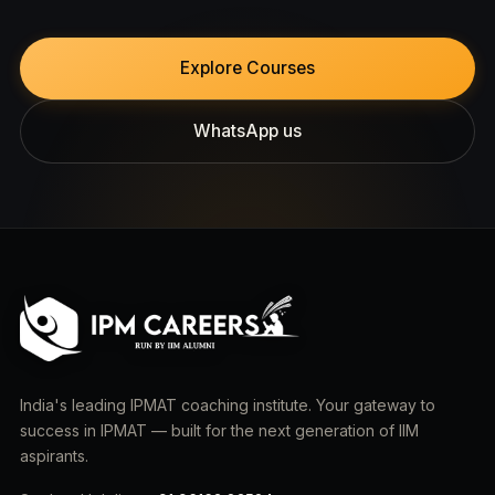
Explore Courses
WhatsApp us
India's leading IPMAT coaching institute. Your gateway to
success in IPMAT — built for the next generation of IIM
aspirants.