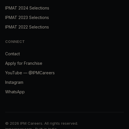
IPMAT 2024 Selections
IPMAT 2023 Selections
IPMAT 2022 Selections
CONNECT
Contact
Apply for Franchise
YouTube — @IPMCareers
Instagram
WhatsApp
© 2026 IPM Careers. All rights reserved.