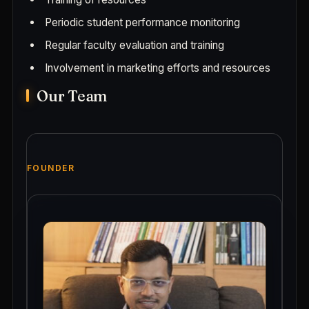
Periodic student performance monitoring
Regular faculty evaluation and training
Involvement in marketing efforts and resources
Our Team
FOUNDER