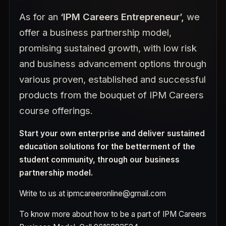
As for an
‘IPM Careers Entrepreneur’,
we
offer a business partnership model,
promising sustained growth, with low risk
and business advancement options through
various proven, established and successful
products from the bouquet of IPM Careers
course offerings.
Start your own enterprise and deliver sustained
education solutions for the betterment of the
student community, through our business
partnership model.
Write to us at
ipmcareeronline@gmail.com
To know more about how to be a part of IPM Careers