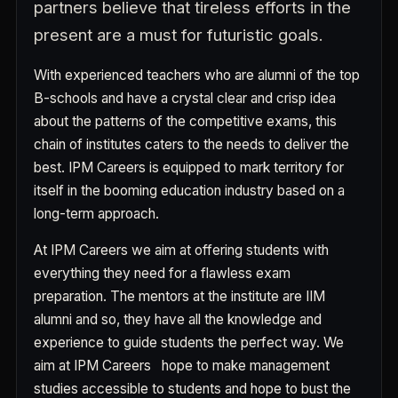
partners believe that tireless efforts in the
present are a must for futuristic goals.
With experienced teachers who are alumni of the top
B-schools and have a crystal clear and crisp idea
about the patterns of the competitive exams, this
chain of institutes caters to the needs to deliver the
best. IPM Careers is equipped to mark territory for
itself in the booming education industry based on a
long-term approach.
At IPM Careers we aim at offering students with
everything they need for a flawless exam
preparation. The mentors at the institute are IIM
alumni and so, they have all the knowledge and
experience to guide students the perfect way. We
aim at IPM Careers hope to make management
studies accessible to students and hope to bust the