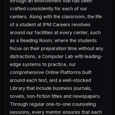
through an environment that has been
crafted consistently for each of our
centers. Along with the classroom, the life
of a student at IPM Careers revolves
around our facilities at every center, such
as a Reading Room, where the students
focus on their preparation time without any
distractions, a Computer Lab with leading-
edge systems to practice, our
comprehensive Online Platforms built
around each test, and a well-stocked
Library that include business journals,
novels, non-fiction titles and newspapers.
Through regular one-to-one counseling
sessions, every mentor ensures that each