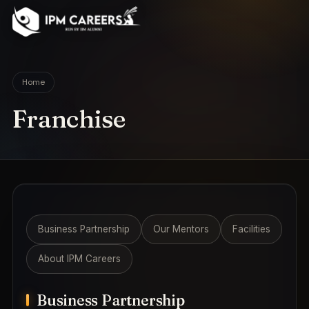
IPM Careers
Home
Franchise
Business Partnership
Our Mentors
Facilities
About IPM Careers
Business Partnership