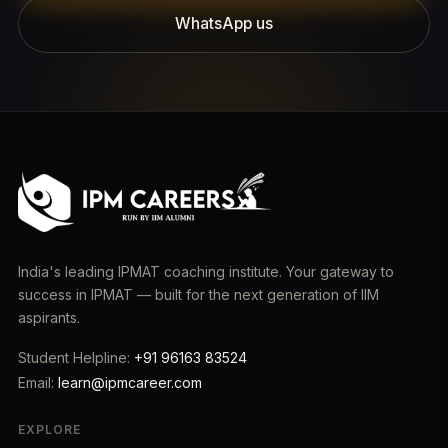
WhatsApp us
India's leading IPMAT coaching institute. Your gateway to
success in IPMAT — built for the next generation of IIM
aspirants.
Student Helpline:
+91 96163 83524
Email:
learn@ipmcareer.com
EXPLORE