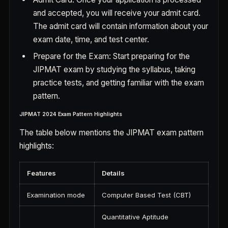
and accepted, you will receive your admit card.
The admit card will contain information about your
exam date, time, and test center.
Prepare for the Exam: Start preparing for the
JIPMAT exam by studying the syllabus, taking
practice tests, and getting familiar with the exam
pattern.
JIPMAT 2024 Exam Pattern Highlights
The table below mentions the JIPMAT exam pattern
highlights:
Features
Details
Examination mode
Computer Based Test (CBT)
Quantitative Aptitude