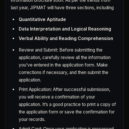
information brochure soon. As per the trends from
last year, JIPMAT will have three sections, including
Quantitative Aptitude
Data Interpretation and Logical Reasoning
Verbal Ability and Reading Comprehension
Review and Submit: Before submitting the
application, carefully review all the information
you’ve entered in the application form. Make
corrections if necessary, and then submit the
application.
Print Application: After successful submission,
you will receive a confirmation of your
application. It’s a good practice to print a copy of
the application form or save the confirmation for
your records.
Admit Card: Once your application is processed