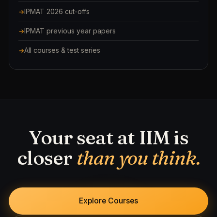
IPMAT 2026 cut-offs
IPMAT previous year papers
All courses & test series
Your seat at IIM is
closer
than you think.
Explore Courses