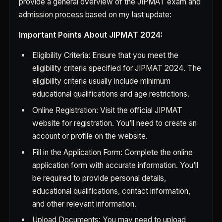
provide a general overview of the JIPMAT exam and
admission process based on my last update:
Important Points About JIPMAT 2024:
Eligibility Criteria: Ensure that you meet the
eligibility criteria specified for JIPMAT 2024. The
eligibility criteria usually include minimum
educational qualifications and age restrictions.
Online Registration: Visit the official JIPMAT
website for registration. You’ll need to create an
account or profile on the website.
Fill in the Application Form: Complete the online
application form with accurate information. You’ll
be required to provide personal details,
educational qualifications, contact information,
and other relevant information.
Upload Documents: You may need to upload