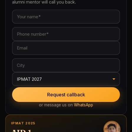
alumni mentor will call you back.
Request callback
or message us on
WhatsApp
IPMAT 2025