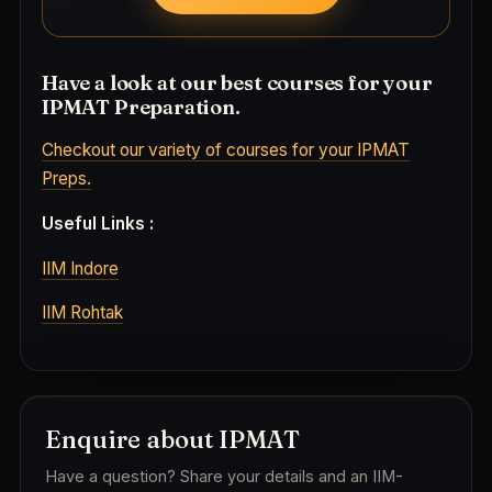
Have a look at our best courses for your
IPMAT Preparation.
Checkout our variety of courses for your IPMAT
Preps.
Useful Links :
IIM Indore
IIM Rohtak
Enquire about IPMAT
Have a question? Share your details and an IIM-