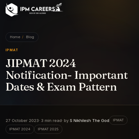
IPM Careers
Home
/
Blog
IPMAT
JIPMAT 2024
Notification- Important
Dates & Exam Pattern
27 October 2023
·
3
min read
· by
S Nikhilesh The God
IPMAT
IPMAT 2024
IPMAT 2025