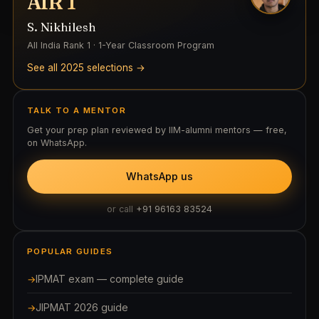
AIR 1
S. Nikhilesh
All India Rank 1 · 1-Year Classroom Program
See all 2025 selections →
TALK TO A MENTOR
Get your prep plan reviewed by IIM-alumni mentors — free,
on WhatsApp.
WhatsApp us
or call
+91 96163 83524
POPULAR GUIDES
IPMAT exam — complete guide
JIPMAT 2026 guide