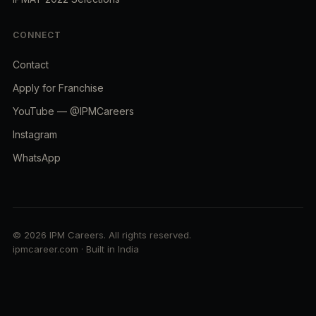
CONNECT
Contact
Apply for Franchise
YouTube — @IPMCareers
Instagram
WhatsApp
© 2026 IPM Careers. All rights reserved.
ipmcareer.com · Built in India