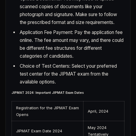
scanned copies of documents like your
photograph and signature. Make sure to follow
the prescribed format and size requirements.
Application Fee Payment: Pay the application fee
online. The fee amount may vary, and there could
be different fee structures for different
categories of candidates.
Choice of Test Centers: Select your preferred
test center for the JIPMAT exam from the
available options.
JIPMAT 2024: Important JIPMAT Exam Dates
Registration for the JIPMAT Exam
April, 2024
Opens
May 2024
JIPMAT Exam Date 2024
Tentatively