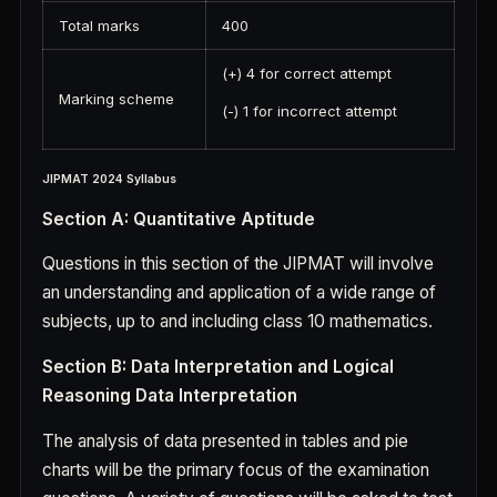
Total marks
400
(+) 4 for correct attempt
Marking scheme
(-) 1 for incorrect attempt
JIPMAT 2024 Syllabus
Section A: Quantitative Aptitude
Questions in this section of the JIPMAT will involve
an understanding and application of a wide range of
subjects, up to and including class 10 mathematics.
Section B: Data Interpretation and Logical
Reasoning Data Interpretation
The analysis of data presented in tables and pie
charts will be the primary focus of the examination