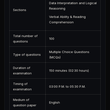
Data Interpretation and Logical
Reasoning
Sections
Verbal Ability & Reading
Comprehension
Total number of
100
questions
Multiple Choice Questions
Type of questions
(MCQs)
Duration of
150 minutes (02:30 hours)
examination
Timing of
03:00 P.M. to 05:30 P.M.
examination
Medium of
English
question paper