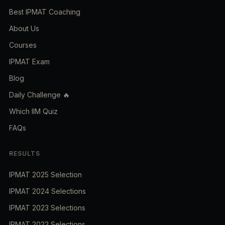
Best IPMAT Coaching
About Us
Courses
IPMAT Exam
Blog
Daily Challenge 🔥
Which IIM Quiz
FAQs
RESULTS
IPMAT 2025 Selection
IPMAT 2024 Selections
IPMAT 2023 Selections
IPMAT 2022 Selections