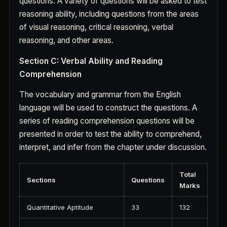
questions. A variety of questions will be asked to test
reasoning ability, including questions from the areas
of visual reasoning, critical reasoning, verbal
reasoning, and other areas.
Section C: Verbal Ability and Reading
Comprehension
The vocabulary and grammar from the English
language will be used to construct the questions. A
series of reading comprehension questions will be
presented in order to test the ability to comprehend,
interpret, and infer from the chapter under discussion.
Total
Sections
Questions
Marks
Quantitative Aptitude
33
132