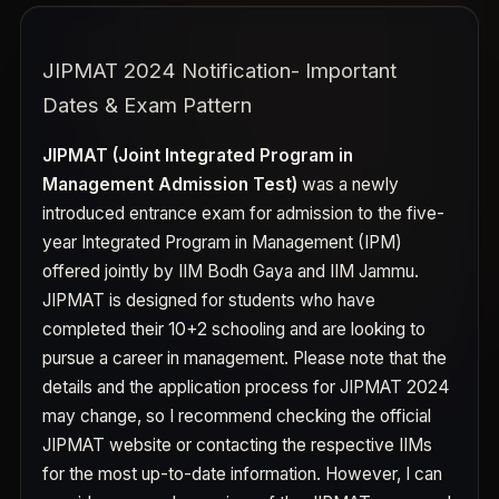
JIPMAT 2024 Notification- Important
Dates & Exam Pattern
JIPMAT (Joint Integrated Program in
Management Admission Test)
was a newly
introduced entrance exam for admission to the five-
year Integrated Program in Management (IPM)
offered jointly by IIM Bodh Gaya and IIM Jammu.
JIPMAT is designed for students who have
completed their 10+2 schooling and are looking to
pursue a career in management. Please note that the
details and the application process for JIPMAT 2024
may change, so I recommend checking the official
JIPMAT website or contacting the respective IIMs
for the most up-to-date information. However, I can