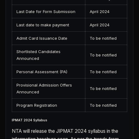
Last Date for Form Submission
April 2024
Last date to make payment
April 2024
Admit Card Issuance Date
To be notified
Shortlisted Candidates
To be notified
Announced
Personal Assessment (PA)
To be notified
Provisional Admission Offers
To be notified
Announced
Program Registration
To be notified
IPMAT 2024 Syllabus
NTA will release the JIPMAT 2024 syllabus in the