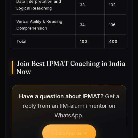
Data Interpretation and
33
132
Logical Reasoning
Verbal Ability & Reading
34
136
Comprehension
Total
100
400
Join Best IPMAT Coaching in India
Now
Have a question about IPMAT?
Get a
reply from an IIM-alumni mentor on
WhatsApp.
WhatsApp us →