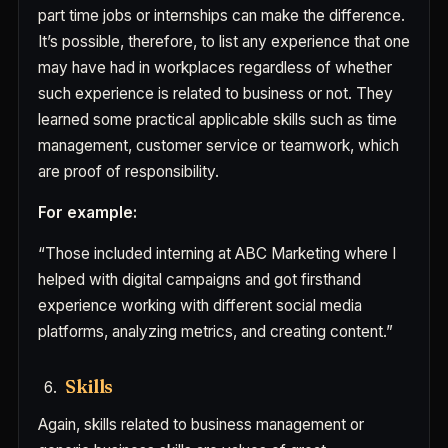
part time jobs or internships can make the difference.
It’s possible, therefore, to list any experience that one
may have had in workplaces regardless of whether
such experience is related to business or not. They
learned some practical applicable skills such as time
management, customer service or teamwork, which
are proof of responsibility.
For example:
“Those included interning at ABC Marketing where I
helped with digital campaigns and got firsthand
experience working with different social media
platforms, analyzing metrics, and creating content.”
Skills
Again, skills related to business management or