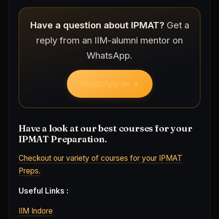
Have a question about IPMAT?
Get a
reply from an IIM-alumni mentor on
WhatsApp.
WhatsApp us →
Have a look at our best courses for your
IPMAT Preparation.
Checkout our variety of courses for your IPMAT
Preps.
Useful Links :
IIM Indore