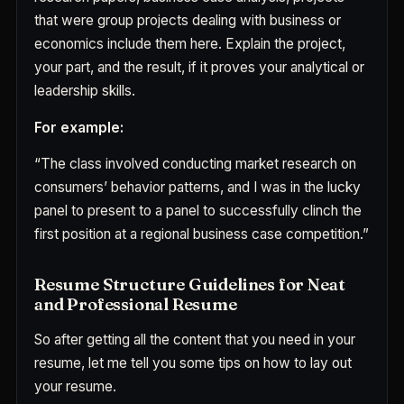
that were group projects dealing with business or
economics include them here. Explain the project,
your part, and the result, if it proves your analytical or
leadership skills.
For example:
“The class involved conducting market research on
consumers’ behavior patterns, and I was in the lucky
panel to present to a panel to successfully clinch the
first position at a regional business case competition.”
Resume Structure Guidelines for Neat
and Professional Resume
So after getting all the content that you need in your
resume, let me tell you some tips on how to lay out
your resume.