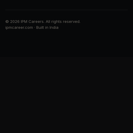
© 2026 IPM Careers. All rights reserved.
ipmcareer.com · Built in India