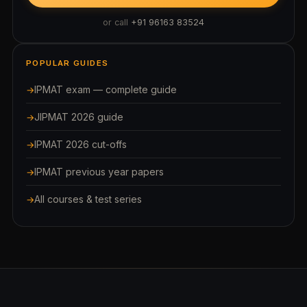
or call
+91 96163 83524
POPULAR GUIDES
IPMAT exam — complete guide
JIPMAT 2026 guide
IPMAT 2026 cut-offs
IPMAT previous year papers
All courses & test series