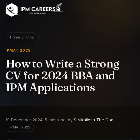
IPM Careers
Home
/
Blog
IPMAT 2025
How to Write a Strong
CV for 2024 BBA and
IPM Applications
19 December 2024
·
5
min read
· by
S Nikhilesh The God
IPMAT 2025