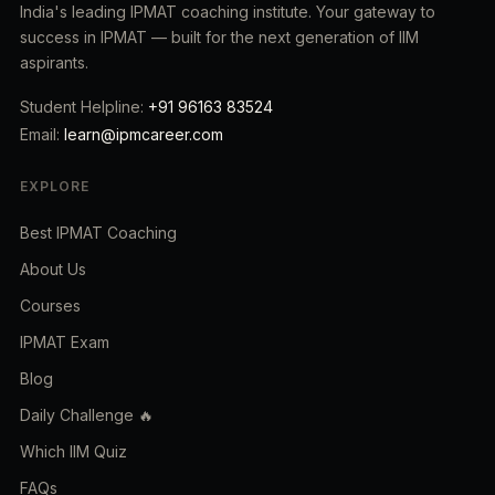
India's leading IPMAT coaching institute. Your gateway to
success in IPMAT — built for the next generation of IIM
aspirants.
Student Helpline:
+91 96163 83524
Email:
learn@ipmcareer.com
EXPLORE
Best IPMAT Coaching
About Us
Courses
IPMAT Exam
Blog
Daily Challenge 🔥
Which IIM Quiz
FAQs