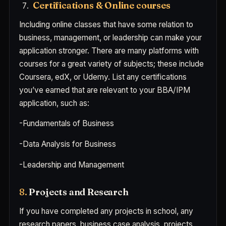
Certifications & Online courses
Including online classes that have some relation to
business, management, or leadership can make your
application stronger. There are many platforms with
courses for a great variety of subjects; these include
Coursera, edX, or Udemy. List any certifications
you’ve earned that are relevant to your BBA/IPM
application, such as:
-Fundamentals of Business
-Data Analysis for Business
-Leadership and Management
8.
Projects and Research
If you have completed any projects in school, any
research papers, business case analysis, projects