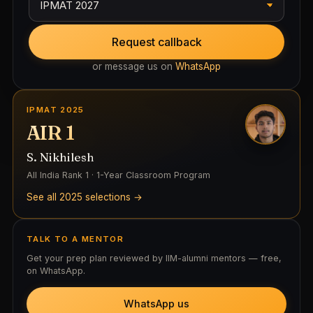
Request callback
or message us on
WhatsApp
IPMAT 2025
AIR 1
S. Nikhilesh
All India Rank 1 · 1-Year Classroom Program
See all 2025 selections →
TALK TO A MENTOR
Get your prep plan reviewed by IIM-alumni mentors — free,
on WhatsApp.
WhatsApp us