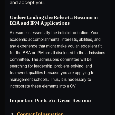
and accept you.
Understanding the Role of a Resume in
BBA and IPM Applications
A resume is essentially the initial introduction. Your
academic accomplishments, interests, abilities, and
any experience that might make you an excellent fit
for the BBA or IPM are all disclosed to the admissions
committee. The admissions committee will be
searching for leadership, problem-solving, and
teamwork qualities because you are applying to
management schools. Thus, it is necessary to
incorporate these elements into a CV.
Important Parts of a Great Resume
Contact Information