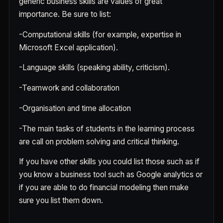
generic business skills are values of great
importance. Be sure to list:
-Computational skills (for example, expertise in
Microsoft Excel application).
-Language skills (speaking ability, criticism).
-Teamwork and collaboration
-Organisation and time allocation
-The main tasks of students in the learning process
are call on problem solving and critical thinking.
If you have other skills you could list those such as if
you know a business tool such as Google analytics or
if you are able to do financial modeling then make
sure you list them down.