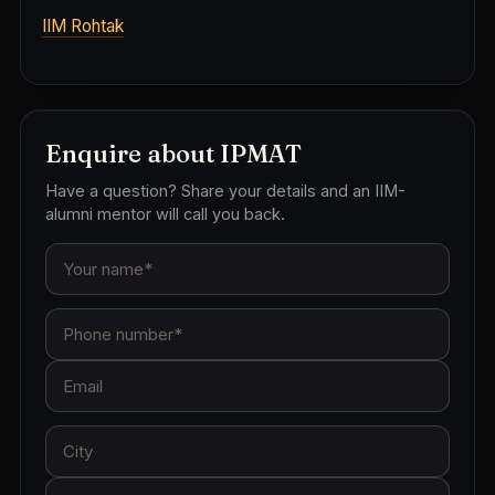
IIM Rohtak
Enquire about IPMAT
Have a question? Share your details and an IIM-
alumni mentor will call you back.