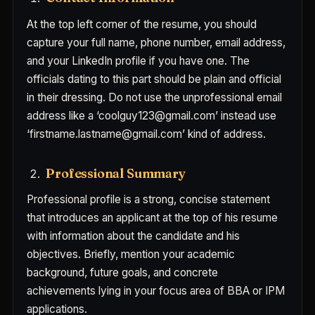
At the top left corner of the resume, you should
capture your full name, phone number, email address,
and your LinkedIn profile if you have one. The
officials dating to this part should be plain and official
in their dressing. Do not use the unprofessional email
address like a ‘coolguy123@gmail.com’ instead use
‘firstname.lastname@gmail.com’ kind of address.
Professional Summary
Professional profile is a strong, concise statement
that introduces an applicant at the top of his resume
with information about the candidate and his
objectives. Briefly, mention your academic
background, future goals, and concrete
achievements lying in your focus area of BBA or IPM
applications.