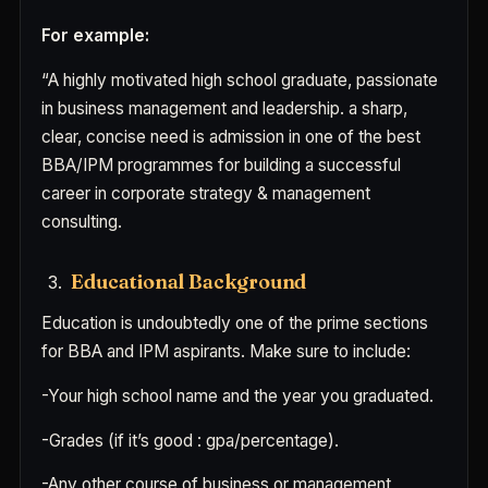
For example:
“A highly motivated high school graduate, passionate
in business management and leadership. a sharp,
clear, concise need is admission in one of the best
BBA/IPM programmes for building a successful
career in corporate strategy & management
consulting.
Educational Background
Education is undoubtedly one of the prime sections
for BBA and IPM aspirants. Make sure to include:
-Your high school name and the year you graduated.
-Grades (if it’s good : gpa/percentage).
-Any other course of business or management