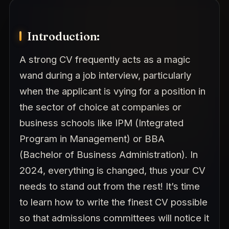
Introduction:
A strong CV frequently acts as a magic
wand during a job interview, particularly
when the applicant is vying for a position in
the sector of choice at companies or
business schools like IPM (Integrated
Program in Management) or BBA
(Bachelor of Business Administration). In
2024, everything is changed, thus your CV
needs to stand out from the rest! It’s time
to learn how to write the finest CV possible
so that admissions committees will notice it