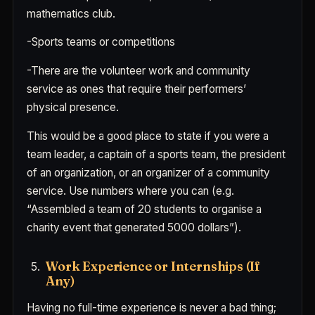
mathematics club.
-Sports teams or competitions
-There are the volunteer work and community
service as ones that require their performers’
physical presence.
This would be a good place to state if you were a
team leader, a captain of a sports team, the president
of an organization, or an organizer of a community
service. Use numbers where you can (e.g.
“Assembled a team of 20 students to organise a
charity event that generated 5000 dollars”).
Work Experience or Internships (If
Any)
Having no full-time experience is never a bad thing;