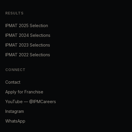
RESULTS
IPMAT 2025 Selection
IPMAT 2024 Selections
IPMAT 2023 Selections
IPMAT 2022 Selections
CONNECT
Contact
Apply for Franchise
YouTube — @IPMCareers
Instagram
WhatsApp