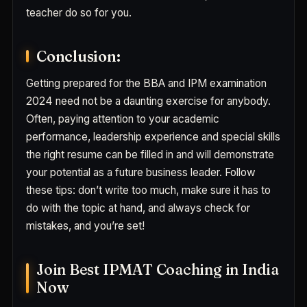
teacher do so for you.
Conclusion:
Getting prepared for the BBA and IPM examination
2024 need not be a daunting exercise for anybody.
Often, paying attention to your academic
performance, leadership experience and special skills
the right resume can be filled in and will demonstrate
your potential as a future business leader. Follow
these tips: don’t write too much, make sure it has to
do with the topic at hand, and always check for
mistakes, and you’re set!
Join Best IPMAT Coaching in India
Now