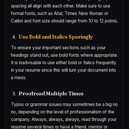
spacing all align with each other. Make sure to use
formal fonts, such as Arial, Times New Roman or
Calibri and font size should range from 10 to 12 points.
Use Bold and Italics Sparingly
To ensure your important sections such as your
headings stand out, use bold fonts where appropriate.
It is inadvisable to use either bold or Italics frequently
in your resume since this will turn your document into
a mess.
Proofread Multiple Times
Typos or grammar issues may sometimes be a big no
no, depending on the level of professionalism of the
company. Always, always, always, read through your
resume several times or have a friend, mentor or