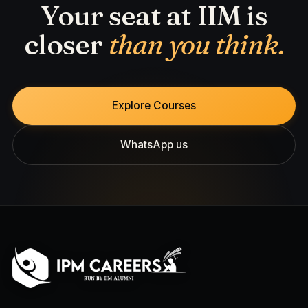
Your seat at IIM is
closer
than you think.
Explore Courses
WhatsApp us