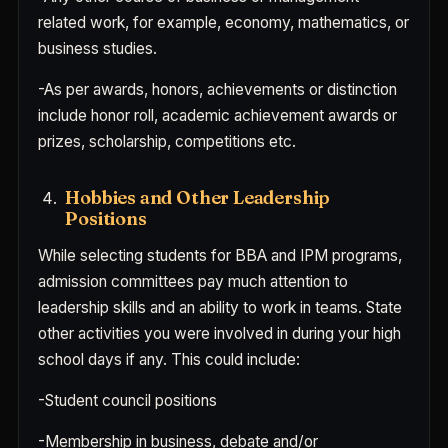
related work, for example, economy, mathematics, or
business studies.
-As per awards, honors, achievements or distinction
include honor roll, academic achievement awards or
prizes, scholarship, competitions etc.
Hobbies and Other Leadership
Positions
While selecting students for BBA and IPM programs,
admission committees pay much attention to
leadership skills and an ability to work in teams. State
other activities you were involved in during your high
school days if any. This could include:
-Student council positions
-Membership in business, debate and/or