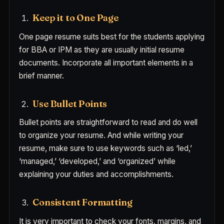
Keep it to One Page
One page resume suits best for the students applying
for BBA or IPM as they are usually initial resume
documents. Incorporate all important elements in a
brief manner.
Use Bullet Points
Bullet points are straightforward to read and do well
to organize your resume. And while writing your
resume, make sure to use keywords such as ‘led,’
‘managed,’ ‘developed,’ and ‘organized’ while
explaining your duties and accomplishments.
Consistent Formatting
It is very important to check your fonts, margins, and