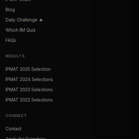
Blog
Daily Challenge 🔥
Which IIM Quiz
FAQs
RESULTS
IPMAT 2025 Selection
IPMAT 2024 Selections
IPMAT 2023 Selections
IPMAT 2022 Selections
CONNECT
Contact
Apply for Franchise