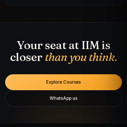
Your seat at IIM is
closer
than you think.
Explore Courses
WhatsApp us