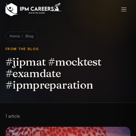
IPM Careers
Home
/
Blog
FROM THE BLOG
#jipmat #mocktest
#examdate
#ipmpreparation
1
article