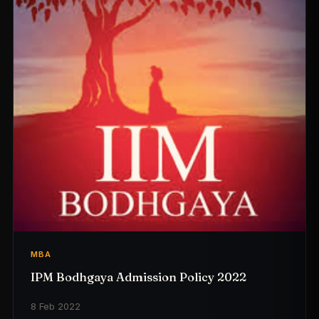
MBA
IPM Bodhgaya Admission Policy 2022
8 Feb 2022