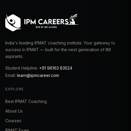
India's leading IPMAT coaching institute. Your gateway to
success in IPMAT — built for the next generation of IIM
aspirants.
Student Helpline:
+91 96163 83524
Email:
learn@ipmcareer.com
EXPLORE
Best IPMAT Coaching
About Us
Courses
IPMAT Exam