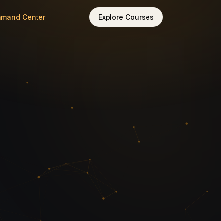
mmand Center
Explore Courses