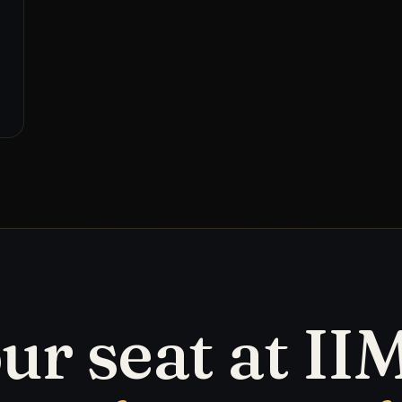
ur seat at IIM