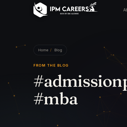
A
Home
/
Blog
FROM THE BLOG
#admissionp
#mba