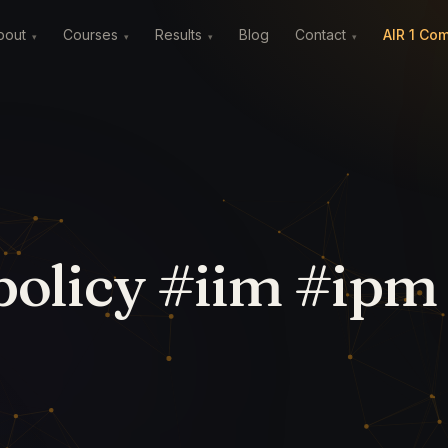
Blog
AIR 1 Co
bout
Courses
Results
Contact
IPM Careers
▾
▾
▾
▾
olicy #iim #ipm