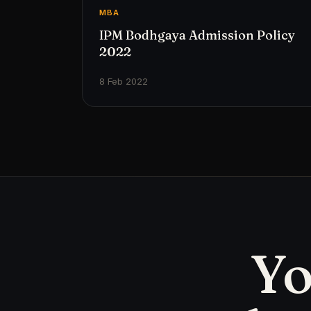
MBA
IPM Bodhgaya Admission Policy
2022
8 Feb 2022
Yo