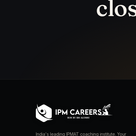
clo
India's leading IPMAT coaching institute. Your