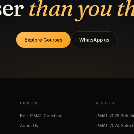
ser
than you t
Explore Courses
WhatsApp us
EXPLORE
RESULTS
Best IPMAT Coaching
IPMAT 2025 Select
About Us
IPMAT 2024 Select