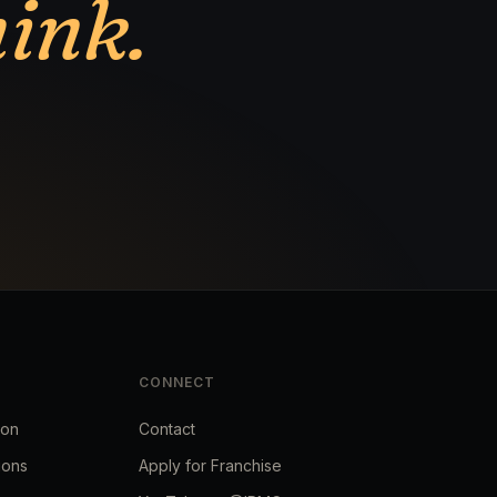
hink.
CONNECT
ion
Contact
ions
Apply for Franchise