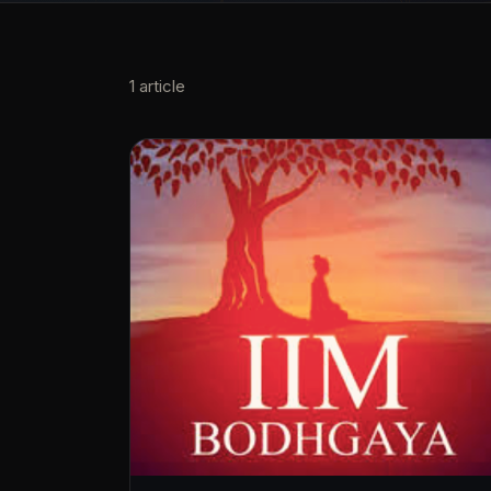
1
article