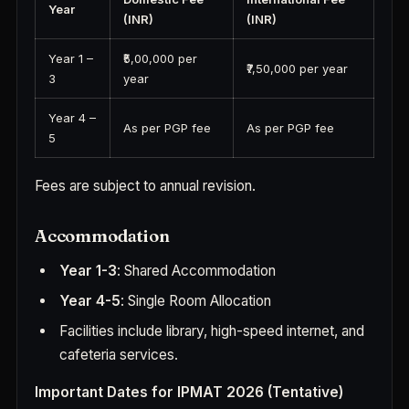
Year
(INR)
(INR)
Year 1 –
₹5,00,000 per
₹7,50,000 per year
3
year
Year 4 –
As per PGP fee
As per PGP fee
5
Fees are subject to annual revision.
Accommodation
Year 1-3
: Shared Accommodation
Year 4-5
: Single Room Allocation
Facilities include library, high-speed internet, and
cafeteria services.
Important Dates for IPMAT 2026 (Tentative)