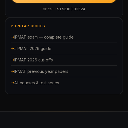
or call
+91 96163 83524
POPULAR GUIDES
IPMAT exam — complete guide
JIPMAT 2026 guide
IPMAT 2026 cut-offs
IPMAT previous year papers
All courses & test series