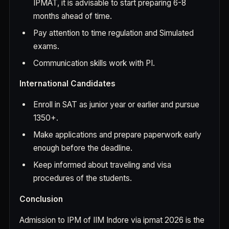
IPMAT, it is advisable to start preparing 6-8
months ahead of time.
Pay attention to time regulation and Simulated
exams.
Communication skills work with PI.
International Candidates
Enroll in SAT as junior year or earlier and pursue
1350+.
Make applications and prepare paperwork early
enough before the deadline.
Keep informed about traveling and visa
procedures of the students.
Conclusion
Admission to IPM of IIM Indore via ipmat 2026 is the