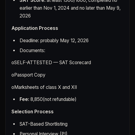
SAT Score:
at least 1300/1600, completed no
earlier than Nov 1, 2024 and no later than May 9,
2026
Application Process
Deadline: probably May 12, 2026
Documents:
o
SELF-ATTESTED — SAT Scorecard
o
Passport Copy
o
Marksheets of class X and XII
Fee:
8,850(not refundable)
Selection Process
SAT-Based Shortlisting
Personal Interview (PI)