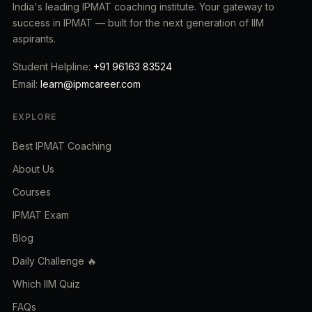
India's leading IPMAT coaching institute. Your gateway to
success in IPMAT — built for the next generation of IIM
aspirants.
Student Helpline:
+91 96163 83524
Email:
learn@ipmcareer.com
EXPLORE
Best IPMAT Coaching
About Us
Courses
IPMAT Exam
Blog
Daily Challenge 🔥
Which IIM Quiz
FAQs