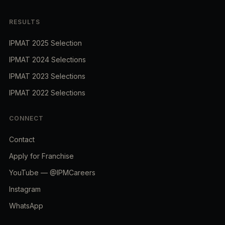
RESULTS
IPMAT 2025 Selection
IPMAT 2024 Selections
IPMAT 2023 Selections
IPMAT 2022 Selections
CONNECT
Contact
Apply for Franchise
YouTube — @IPMCareers
Instagram
WhatsApp