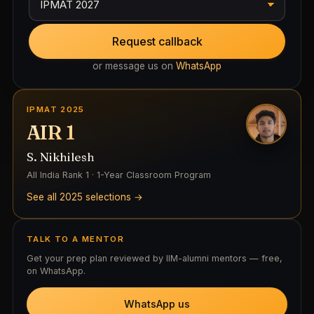
Request callback
or message us on
WhatsApp
IPMAT 2025
AIR 1
S. Nikhilesh
All India Rank 1 · 1-Year Classroom Program
See all 2025 selections →
TALK TO A MENTOR
Get your prep plan reviewed by IIM-alumni mentors — free,
on WhatsApp.
WhatsApp us