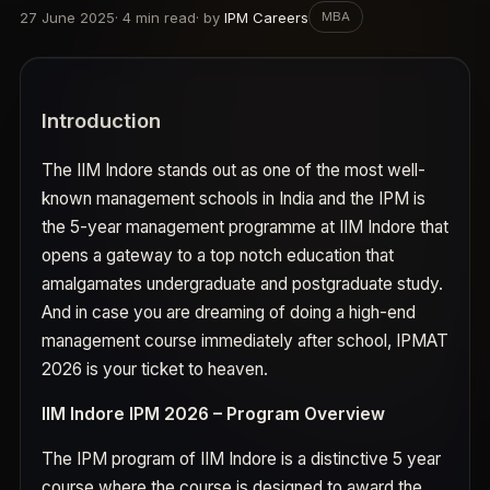
27 June 2025
·
4
min read
· by
IPM Careers
MBA
Introduction
The IIM Indore stands out as one of the most well-
known management schools in India and the IPM is
the 5-year management programme at IIM Indore that
opens a gateway to a top notch education that
amalgamates undergraduate and postgraduate study.
And in case you are dreaming of doing a high-end
management course immediately after school, IPMAT
2026 is your ticket to heaven.
IIM Indore IPM 2026 – Program Overview
The IPM program of IIM Indore is a distinctive 5 year
course where the course is designed to award the