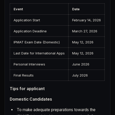
Event
Date
Application Start
February 14, 2026
Application Deadline
March 27, 2026
IPMAT Exam Date (Domestic)
May 12, 2026
Last Date for International Apps
May 12, 2026
Personal Interviews
June 2026
Final Results
July 2026
Tips for applicant
Domestic Candidates
To make adequate preparations towards the