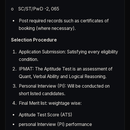
o
SC/ST/PwD -2, 065
Post required records such as certificates of
booking (where necessary).
Selection Procedure
Application Submission: Satisfying every eligibility
condition.
IPMAT: The Aptitude Test is an assessment of
Quant, Verbal Ability and Logical Reasoning.
Personal Interview (PI): Will be conducted on
short listed candidates.
Final Merit list: weightage wise:
Aptitude Test Score (ATS)
personal Interview (PI) performance