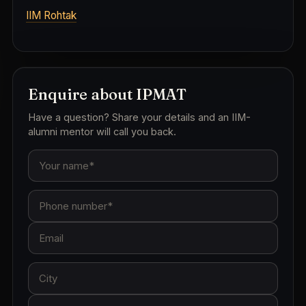
IIM Rohtak
Enquire about IPMAT
Have a question? Share your details and an IIM-
alumni mentor will call you back.