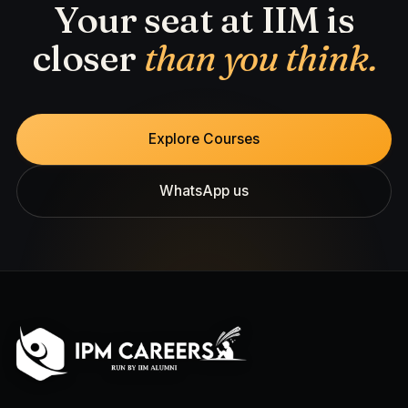
Your seat at IIM is
closer
than you think.
Explore Courses
WhatsApp us