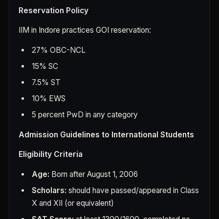
Reservation Policy
IIM in Indore practices GOI reservation:
27% OBC-NCL
15% SC
7.5% ST
10% EWS
5 percent PwD in any category
Admission Guidelines to International Students
Eligibility Criteria
Age:
Born after August 1, 2006
Scholars:
should have passed/appeared in Class
X and XII (or equivalent)