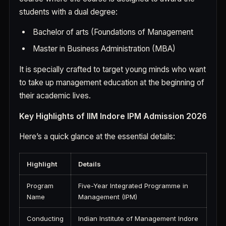
students with a dual degree:
Bachelor of arts (Foundations of Management
Master in Business Administration (MBA)
It is specially crafted to target young minds who want
to take up management education at the beginning of
their academic lives.
Key Highlights of IIM Indore IPM Admission 2026
Here’s a quick glance at the essential details:
Highlight
Details
Program
Five-Year Integrated Programme in
Name
Management (IPM)
Conducting
Indian Institute of Management Indore