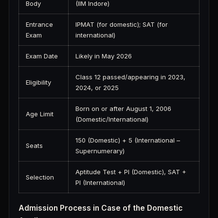
Body
(IIM Indore)
Entrance
IPMAT (for domestic); SAT (for
Exam
international)
Exam Date
Likely in May 2026
Class 12 passed/appearing in 2023,
Eligibility
2024, or 2025
Born on or after August 1, 2006
Age Limit
(Domestic/International)
150 (Domestic) + 5 (International –
Seats
Supernumerary)
Aptitude Test + PI (Domestic), SAT +
Selection
PI (International)
Admission Process in Case of the Domestic