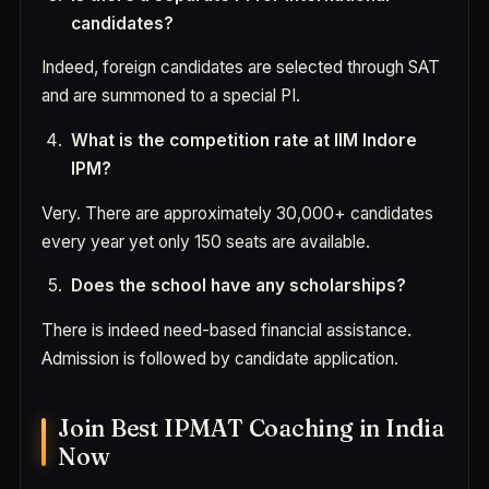
candidates?
Indeed, foreign candidates are selected through SAT
and are summoned to a special PI.
What is the competition rate at IIM Indore
IPM?
Very. There are approximately 30,000+ candidates
every year yet only 150 seats are available.
Does the school have any scholarships?
There is indeed need-based financial assistance.
Admission is followed by candidate application.
Join Best IPMAT Coaching in India
Now