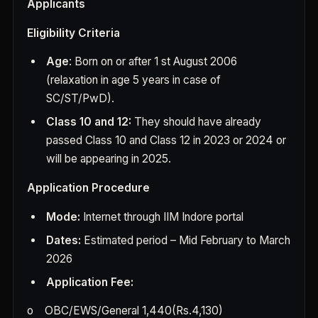
Applicants
Eligibility Criteria
Age
: Born on or after 1 st August 2006
(relaxation in age 5 years in case of
SC/ST/PwD).
Class 10 and 12:
They should have already
passed Class 10 and Class 12 in 2023 or 2024 or
will be appearing in 2025.
Application Procedure
Mode:
Internet through IIM Indore portal
Dates:
Estimated period – Mid February to March
2026
Application Fee:
o
OBC/EWS/General 1,440(Rs.4,130)