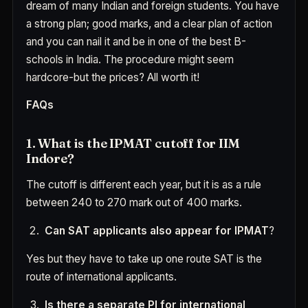
dream of many Indian and foreign students. You have
a strong plan; good marks, and a clear plan of action
and you can nail it and be in one of the best B-
schools in India. The procedure might seem
hardcore-but the prices? All worth it!
FAQs
1. What is the IPMAT cutoff for IIM
Indore?
The cutoff is different each year, but it is as a rule
between 240 to 270 mark out of 400 marks.
Can SAT applicants also appear for IPMAT
?
Yes but they have to take up one route SAT is the
route of international applicants.
Is there a separate PI for international