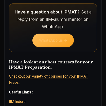
Have a question about IPMAT?
Get a
reply from an IIM-alumni mentor on
WhatsApp.
WhatsApp us →
Have a look at our best courses for your
IPMAT Preparation.
Checkout our variety of courses for your IPMAT
Preps.
Useful Links :
IIM Indore