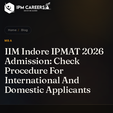
IPM Careers
Home
/
Blog
MBA
IIM Indore IPMAT 2026
Admission: Check
Procedure For
International And
Domestic Applicants