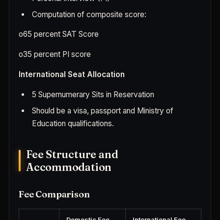
Computation of composite score:
o
65 percent SAT Score
o
35 percent PI score
International Seat Allocation
5 Supernumerary Sits in Reservation
Should be a visa, passport and Ministry of
Education qualifications.
Fee Structure and
Accommodation
Fee Comparison
Domestic Fee
International Fee