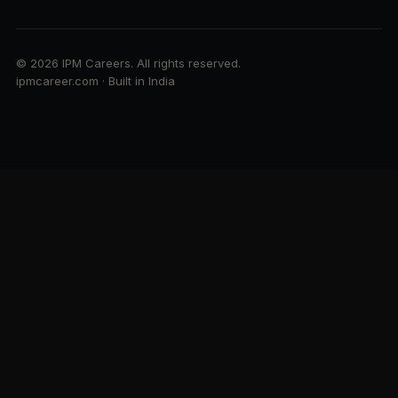
© 2026 IPM Careers. All rights reserved.
ipmcareer.com · Built in India