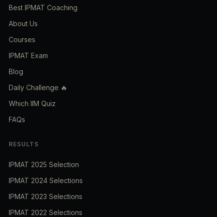
Best IPMAT Coaching
About Us
Courses
IPMAT Exam
Blog
Daily Challenge 🔥
Which IIM Quiz
FAQs
RESULTS
IPMAT 2025 Selection
IPMAT 2024 Selections
IPMAT 2023 Selections
IPMAT 2022 Selections