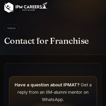
IPM Careers
Home
Contact for Franchise
Have a question about IPMAT?
Get a
reply from an IIM-alumni mentor on
WhatsApp.