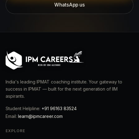
WhatsApp us
India's leading IPMAT coaching institute. Your gateway to
success in IPMAT — built for the next generation of IIM
aspirants.
Student Helpline:
+91 96163 83524
Email:
learn@ipmcareer.com
EXPLORE