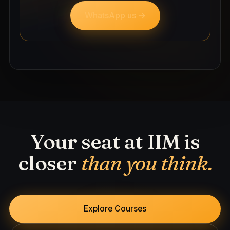
WhatsApp us →
Your seat at IIM is
closer
than you think.
Explore Courses