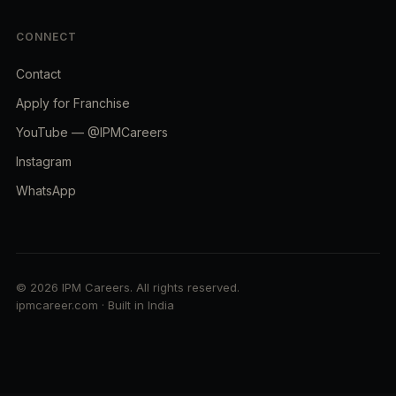
CONNECT
Contact
Apply for Franchise
YouTube — @IPMCareers
Instagram
WhatsApp
© 2026 IPM Careers. All rights reserved.
ipmcareer.com · Built in India