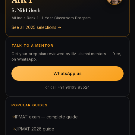
S. Nikhilesh
All India Rank 1 · 1-Year Classroom Program
See all 2025 selections →
TALK TO A MENTOR
Get your prep plan reviewed by IIM-alumni mentors — free,
on WhatsApp.
WhatsApp us
or call
+91 96163 83524
POPULAR GUIDES
IPMAT exam — complete guide
JIPMAT 2026 guide