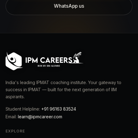
WhatsApp us
India's leading IPMAT coaching institute. Your gateway to
success in IPMAT — built for the next generation of IIM
aspirants.
Student Helpline:
+91 96163 83524
Email:
learn@ipmcareer.com
EXPLORE