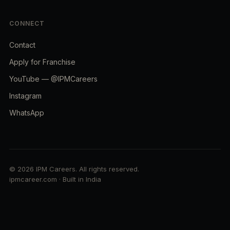
CONNECT
Contact
Apply for Franchise
YouTube — @IPMCareers
Instagram
WhatsApp
© 2026 IPM Careers. All rights reserved.
ipmcareer.com · Built in India