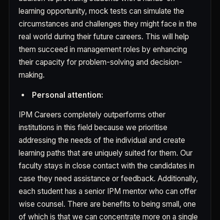
learning opportunity, mock tests can simulate the
circumstances and challenges they might face in the
real world during their future careers. This will help
them succeed in management roles by enhancing
their capacity for problem-solving and decision-
making.
Personal attention:
IPM Careers completely outperforms other
institutions in this field because we prioritise
addressing the needs of the individual and create
learning paths that are uniquely suited for them. Our
faculty stays in close contact with the candidates in
case they need assistance or feedback. Additionally,
each student has a senior IPM mentor who can offer
wise counsel. There are benefits to being small, one
of which is that we can concentrate more on a single