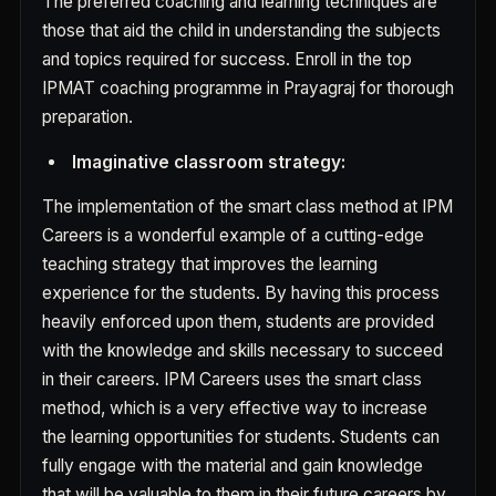
The preferred coaching and learning techniques are
those that aid the child in understanding the subjects
and topics required for success. Enroll in the top
IPMAT coaching programme in Prayagraj for thorough
preparation.
Imaginative classroom strategy:
The implementation of the smart class method at IPM
Careers is a wonderful example of a cutting-edge
teaching strategy that improves the learning
experience for the students. By having this process
heavily enforced upon them, students are provided
with the knowledge and skills necessary to succeed
in their careers. IPM Careers uses the smart class
method, which is a very effective way to increase
the learning opportunities for students. Students can
fully engage with the material and gain knowledge
that will be valuable to them in their future careers by