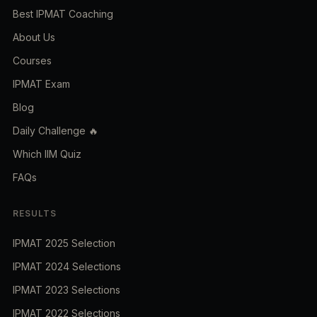
Best IPMAT Coaching
About Us
Courses
IPMAT Exam
Blog
Daily Challenge 🔥
Which IIM Quiz
FAQs
RESULTS
IPMAT 2025 Selection
IPMAT 2024 Selections
IPMAT 2023 Selections
IPMAT 2022 Selections