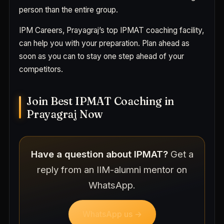
person than the entire group.
IPM Careers, Prayagraj’s top IPMAT coaching facility,
can help you with your preparation. Plan ahead as
soon as you can to stay one step ahead of your
competitors.
Join Best IPMAT Coaching in
Prayagraj Now
Have a question about IPMAT?
Get a
reply from an IIM-alumni mentor on
WhatsApp.
WhatsApp us →