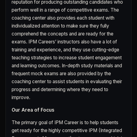
reputation for producing outstanding candidates who
perform well in a range of competitive exams. The
coaching center also provides each student with
individualized attention to make sure they fully
comprehend the concepts and are ready for the
exams. IPM Careers’ instructors also have a lot of
training and experience, and they use cutting-edge
teaching strategies to increase student engagement
and learning outcomes. In-depth study materials and
frequent mock exams are also provided by the
coaching center to assist students in evaluating their
progress and determining where they need to
improve.
Our Area of Focus
The primary goal of IPM Career is to help students
get ready for the highly competitive IPM (Integrated