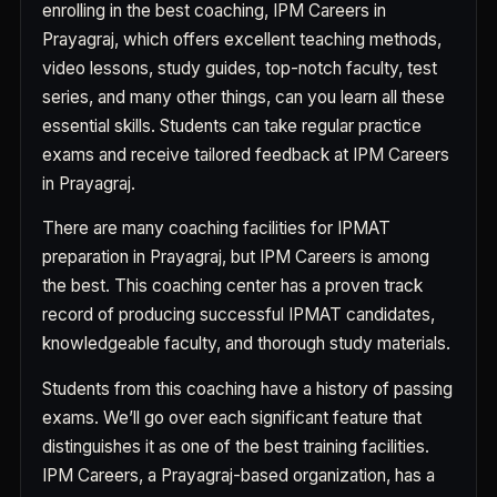
enrolling in the best coaching, IPM Careers in
Prayagraj, which offers excellent teaching methods,
video lessons, study guides, top-notch faculty, test
series, and many other things, can you learn all these
essential skills. Students can take regular practice
exams and receive tailored feedback at IPM Careers
in Prayagraj.
There are many coaching facilities for IPMAT
preparation in Prayagraj, but IPM Careers is among
the best. This coaching center has a proven track
record of producing successful IPMAT candidates,
knowledgeable faculty, and thorough study materials.
Students from this coaching have a history of passing
exams. We’ll go over each significant feature that
distinguishes it as one of the best training facilities.
IPM Careers, a Prayagraj-based organization, has a