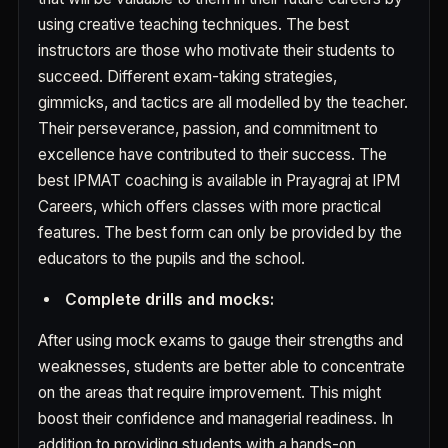
using creative teaching techniques. The best
instructors are those who motivate their students to
succeed. Different exam-taking strategies,
gimmicks, and tactics are all modelled by the teacher.
Their perseverance, passion, and commitment to
excellence have contributed to their success. The
best IPMAT coaching is available in Prayagraj at IPM
Careers, which offers classes with more practical
features. The best form can only be provided by the
educators to the pupils and the school.
Complete drills and mocks:
After using mock exams to gauge their strengths and
weaknesses, students are better able to concentrate
on the areas that require improvement. This might
boost their confidence and managerial readiness. In
addition to providing students with a hands-on