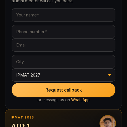
alumni mentor will call you back.
Request callback
or message us on
WhatsApp
IPMAT 2025
AIR 1