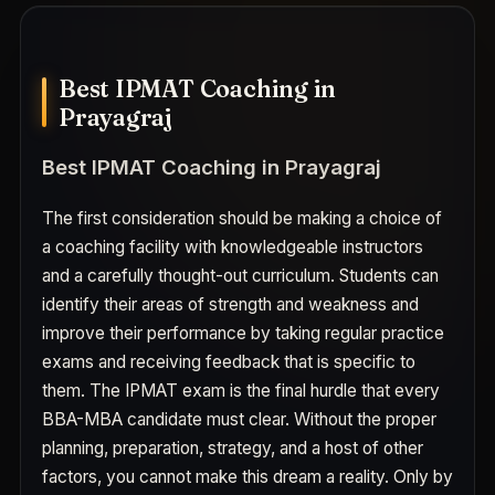
Best IPMAT Coaching in
Prayagraj
Best IPMAT Coaching in Prayagraj
The first consideration should be making a choice of
a coaching facility with knowledgeable instructors
and a carefully thought-out curriculum. Students can
identify their areas of strength and weakness and
improve their performance by taking regular practice
exams and receiving feedback that is specific to
them. The IPMAT exam is the final hurdle that every
BBA-MBA candidate must clear. Without the proper
planning, preparation, strategy, and a host of other
factors, you cannot make this dream a reality. Only by