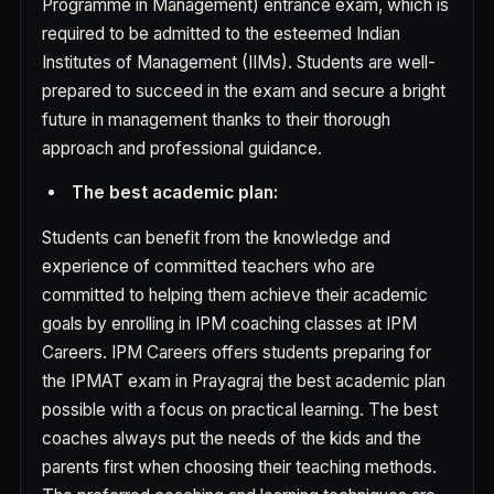
Programme in Management) entrance exam, which is
required to be admitted to the esteemed Indian
Institutes of Management (IIMs). Students are well-
prepared to succeed in the exam and secure a bright
future in management thanks to their thorough
approach and professional guidance.
The best academic plan:
Students can benefit from the knowledge and
experience of committed teachers who are
committed to helping them achieve their academic
goals by enrolling in IPM coaching classes at IPM
Careers. IPM Careers offers students preparing for
the IPMAT exam in Prayagraj the best academic plan
possible with a focus on practical learning. The best
coaches always put the needs of the kids and the
parents first when choosing their teaching methods.