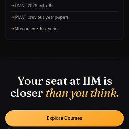
IPMAT 2026 cut-offs
IPMAT previous year papers
All courses & test series
Your seat at IIM is
closer
than you think.
Explore Courses