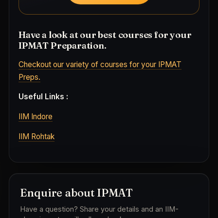
Have a look at our best courses for your
IPMAT Preparation.
Checkout our variety of courses for your IPMAT
Preps.
Useful Links :
IIM Indore
IIM Rohtak
Enquire about IPMAT
Have a question? Share your details and an IIM-