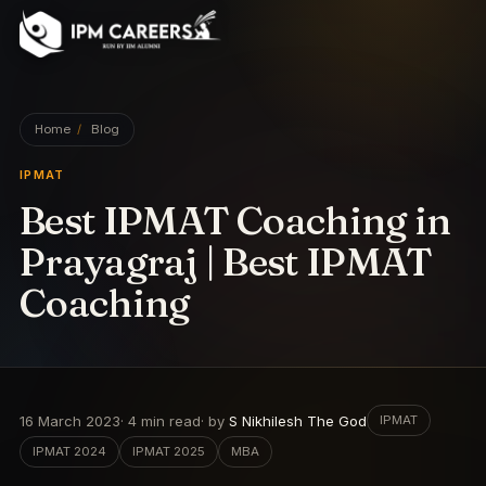
IPM Careers
Home
/
Blog
IPMAT
Best IPMAT Coaching in
Prayagraj | Best IPMAT
Coaching
16 March 2023
·
4
min read
· by
S Nikhilesh The God
IPMAT
IPMAT 2024
IPMAT 2025
MBA