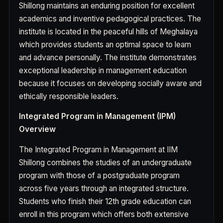
Shillong maintains an enduring position for excellent
academics and inventive pedagogical practices. The
institute is located in the peaceful hills of Meghalaya
which provides students an optimal space to learn
and advance personally. The institute demonstrates
exceptional leadership in management education
because it focuses on developing socially aware and
ethically responsible leaders.
Integrated Program in Management (IPM)
Overview
The Integrated Program in Management at IIM
Shillong combines the studies of an undergraduate
program with those of a postgraduate program
across five years through an integrated structure.
Students who finish their 12th grade education can
enroll in this program which offers both extensive