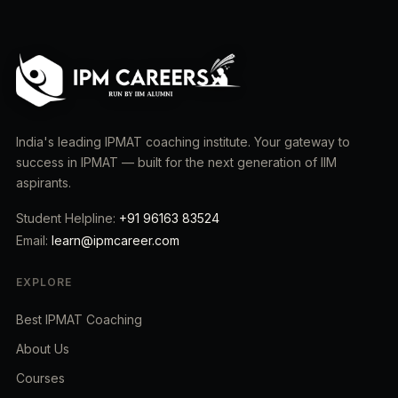
India's leading IPMAT coaching institute. Your gateway to
success in IPMAT — built for the next generation of IIM
aspirants.
Student Helpline:
+91 96163 83524
Email:
learn@ipmcareer.com
EXPLORE
Best IPMAT Coaching
About Us
Courses