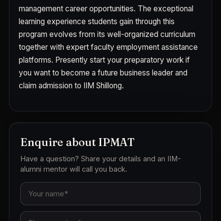
management career opportunities. The exceptional
learning experience students gain through this
program evolves from its well-organized curriculum
together with expert faculty employment assistance
platforms. Presently start your preparatory work if
you want to become a future business leader and
claim admission to IIM Shillong.
Enquire about IPMAT
Have a question? Share your details and an IIM-
alumni mentor will call you back.