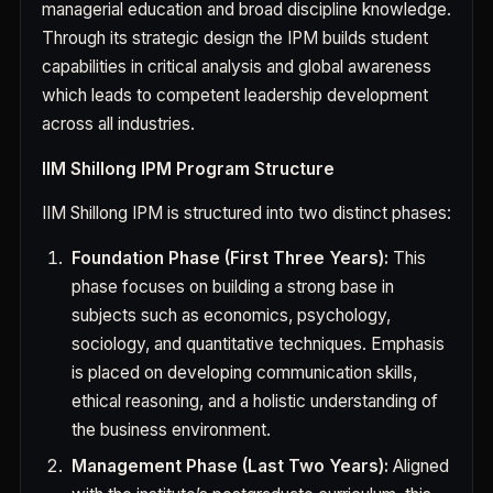
managerial education and broad discipline knowledge.
Through its strategic design the IPM builds student
capabilities in critical analysis and global awareness
which leads to competent leadership development
across all industries.
IIM Shillong IPM Program Structure
IIM Shillong IPM is structured into two distinct phases:
Foundation Phase (First Three Years):
This
phase focuses on building a strong base in
subjects such as economics, psychology,
sociology, and quantitative techniques. Emphasis
is placed on developing communication skills,
ethical reasoning, and a holistic understanding of
the business environment.
Management Phase (Last Two Years):
Aligned