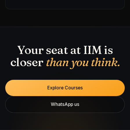
Your seat at IIM is
closer
than you think.
Explore Courses
WhatsApp us