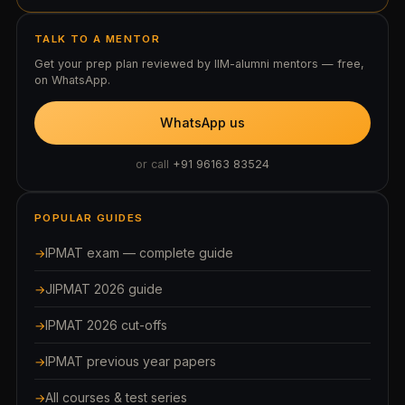
TALK TO A MENTOR
Get your prep plan reviewed by IIM-alumni mentors — free,
on WhatsApp.
WhatsApp us
or call
+91 96163 83524
POPULAR GUIDES
IPMAT exam — complete guide
JIPMAT 2026 guide
IPMAT 2026 cut-offs
IPMAT previous year papers
All courses & test series