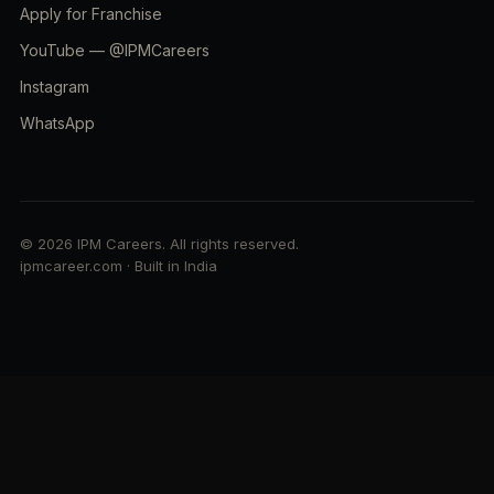
Apply for Franchise
YouTube — @IPMCareers
Instagram
WhatsApp
© 2026 IPM Careers. All rights reserved.
ipmcareer.com · Built in India