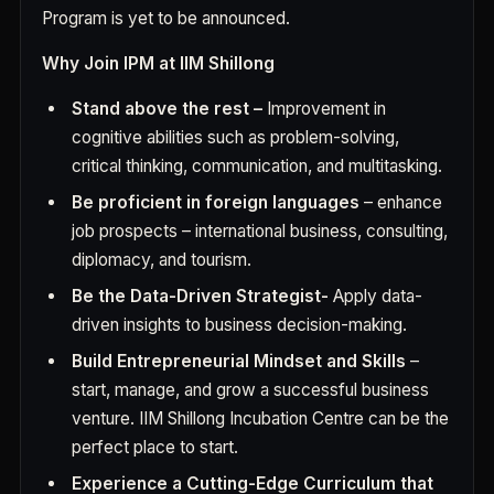
Program is yet to be announced.
Why Join IPM at IIM Shillong
Stand above the rest –
Improvement in
cognitive abilities such as problem-solving,
critical thinking, communication, and multitasking.
Be proficient in foreign languages
– enhance
job prospects – international business, consulting,
diplomacy, and tourism.
Be the Data-Driven Strategist-
Apply data-
driven insights to business decision-making.
Build Entrepreneurial Mindset and Skills
–
start, manage, and grow a successful business
venture. IIM Shillong Incubation Centre can be the
perfect place to start.
Experience a Cutting-Edge Curriculum that