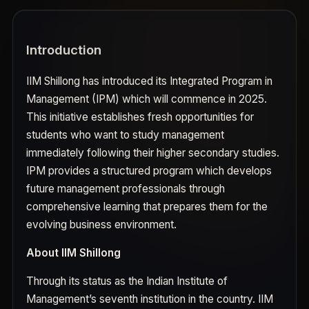
Introduction
IIM Shillong has introduced its Integrated Program in
Management (IPM) which will commence in 2025.
This initiative establishes fresh opportunities for
students who want to study management
immediately following their higher secondary studies.
IPM provides a structured program which develops
future management professionals through
comprehensive learning that prepares them for the
evolving business environment.
About IIM Shillong
Through its status as the Indian Institute of
Management’s seventh institution in the country. IIM