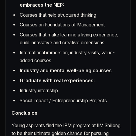
embraces the NEP:
Courses that help structured thinking
Courses on Foundations of Management
Courses that make learning a living experience,
build innovative and creative dimensions
International immersion, industry visits, value-
added courses
Industry and mental well-being courses
Graduate with real experiences:
Industry internship
Social Impact / Entrepreneurship Projects
Conclusion
Young aspirants find the IPM program at IIM Shillong
to be their ultimate golden chance for pursuing