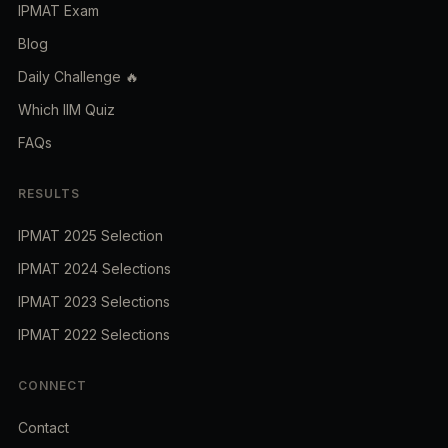
IPMAT Exam
Blog
Daily Challenge 🔥
Which IIM Quiz
FAQs
RESULTS
IPMAT 2025 Selection
IPMAT 2024 Selections
IPMAT 2023 Selections
IPMAT 2022 Selections
CONNECT
Contact