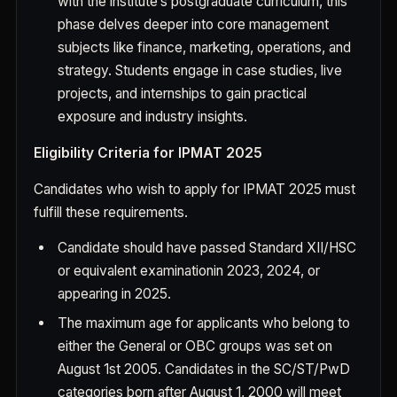
with the institute’s postgraduate curriculum, this
phase delves deeper into core management
subjects like finance, marketing, operations, and
strategy. Students engage in case studies, live
projects, and internships to gain practical
exposure and industry insights.
Eligibility Criteria for IPMAT 2025
Candidates who wish to apply for IPMAT 2025 must
fulfill these requirements.
Candidate should have passed Standard XII/HSC
or equivalent examination
in 2023, 2024, or
appearing in 2025
.
The maximum age for applicants who belong to
either the General or OBC groups was set on
August 1st 2005. Candidates in the SC/ST/PwD
categories born after August 1, 2000 will meet