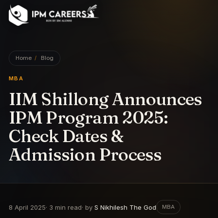
IPM Careers
Home
/
Blog
MBA
IIM Shillong Announces
IPM Program 2025:
Check Dates &
Admission Process
8 April 2025
·
3
min read
· by
S Nikhilesh The God
MBA