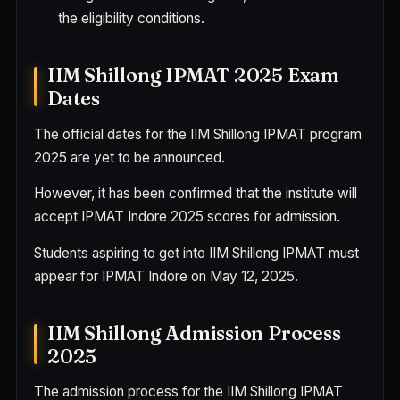
the eligibility conditions.
IIM Shillong IPMAT 2025 Exam
Dates
The official dates for the IIM Shillong IPMAT program
2025 are yet to be announced.
However, it has been confirmed that the institute will
accept IPMAT Indore 2025 scores for admission.
Students aspiring to get into IIM Shillong IPMAT must
appear for IPMAT Indore on May 12, 2025.
IIM Shillong Admission Process
2025
The admission process for the IIM Shillong IPMAT