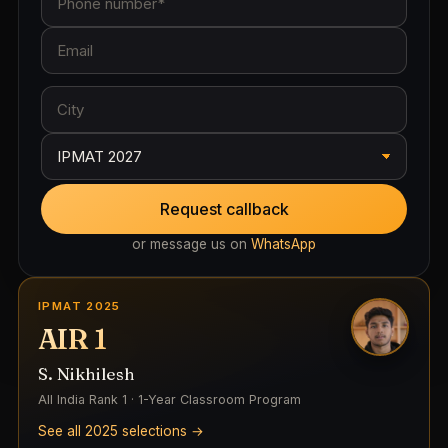
Request callback
or message us on
WhatsApp
IPMAT 2025
AIR 1
S. Nikhilesh
All India Rank 1 · 1-Year Classroom Program
See all 2025 selections →