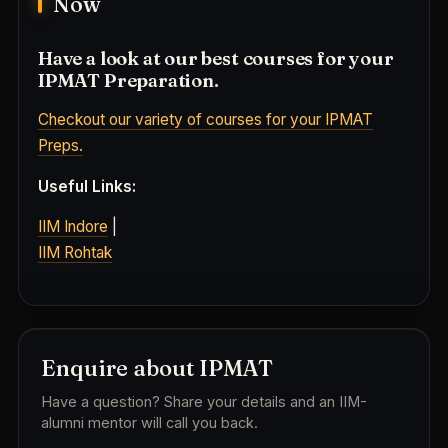
Now
Have a look at our best courses for your
IPMAT Preparation.
Checkout our variety of courses for your IPMAT
Preps.
Useful Links:
IIM Indore
|
IIM Rohtak
Enquire about IPMAT
Have a question? Share your details and an IIM-
alumni mentor will call you back.