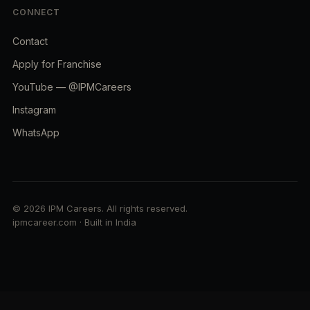
CONNECT
Contact
Apply for Franchise
YouTube — @IPMCareers
Instagram
WhatsApp
© 2026 IPM Careers. All rights reserved.
ipmcareer.com · Built in India