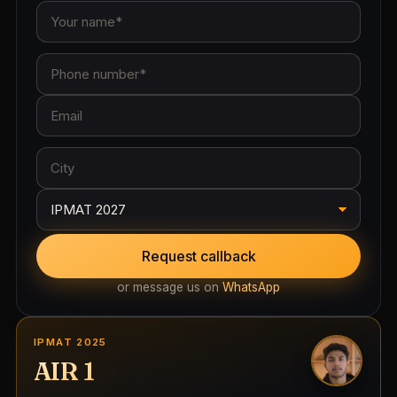
Request callback
or message us on
WhatsApp
IPMAT 2025
AIR 1