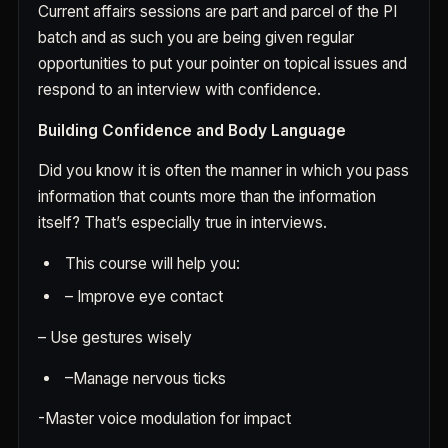
Current affairs sessions are part and parcel of the PI
batch and as such you are being given regular
opportunities to put your pointer on topical issues and
respond to an interview with confidence.
Building Confidence and Body Language
Did you know it is often the manner in which you pass
information that counts more than the information
itself? That’s especially true in interviews.
This course will help you:
–
Improve eye contact
–
Use gestures wisely
–
Manage nervous ticks
-Master voice modulation for impact