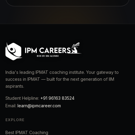
India's leading IPMAT coaching institute. Your gateway to
success in IPMAT — built for the next generation of IIM
aspirants.
Student Helpline:
+91 96163 83524
Email:
learn@ipmcareer.com
EXPLORE
Best IPMAT Coaching