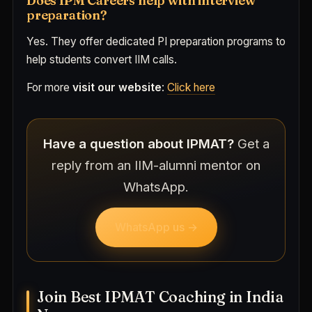
Does IPM Careers help with interview
preparation?
Yes. They offer dedicated PI preparation programs to
help students convert IIM calls.
For more
visit our website
:
Click here
Have a question about IPMAT?
Get a
reply from an IIM-alumni mentor on
WhatsApp.
WhatsApp us →
Join Best IPMAT Coaching in India