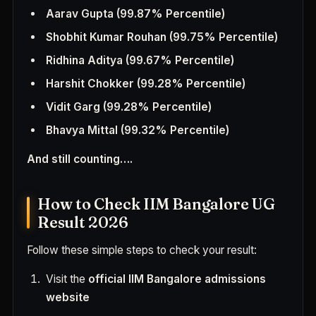
Aarav Gupta
(99.87% Percentile)
Shobhit Kumar Rouhan
(99.75% Percentile)
Ridhina Aditya
(99.67% Percentile)
Harshit Chokker
(99.28% Percentile)
Vidit Garg
(99.28% Percentile)
Bhavya Mittal
(99.32% Percentile)
And still counting….
How to Check IIM Bangalore UG
Result 2026
Follow these simple steps to check your result:
Visit the
official IIM Bangalore admissions
website