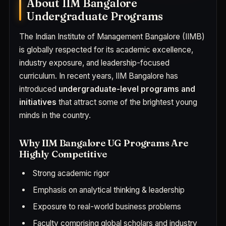
About IIM Bangalore
Undergraduate Programs
The Indian Institute of Management Bangalore (IIMB)
is globally respected for its academic excellence,
industry exposure, and leadership-focused
curriculum. In recent years, IIM Bangalore has
introduced
undergraduate-level programs and
initiatives
that attract some of the brightest young
minds in the country.
Why IIM Bangalore UG Programs Are
Highly Competitive
Strong academic rigor
Emphasis on analytical thinking & leadership
Exposure to real-world business problems
Faculty comprising global scholars and industry