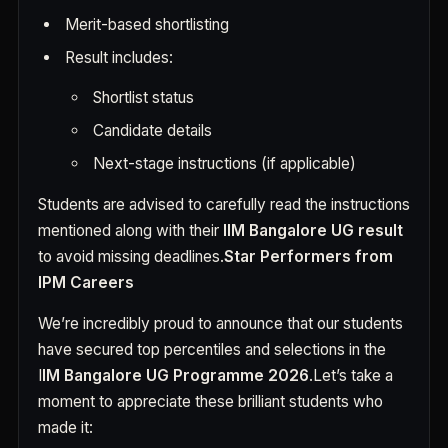
Merit-based shortlisting
Result includes:
Shortlist status
Candidate details
Next-stage instructions (if applicable)
Students are advised to carefully read the instructions
mentioned along with their
IIM Bangalore UG result
to avoid missing deadlines.
Star Performers from
IPM Careers
We’re incredibly proud to announce that our students
have secured top percentiles and selections in the
I
IM Bangalore UG Programme 2026
.Let’s take a
moment to appreciate these brilliant students who
made it: