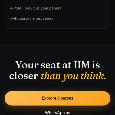
IPMAT previous year papers
All courses & test series
Your seat at IIM is
closer
than you think.
Explore Courses
WhatsApp us