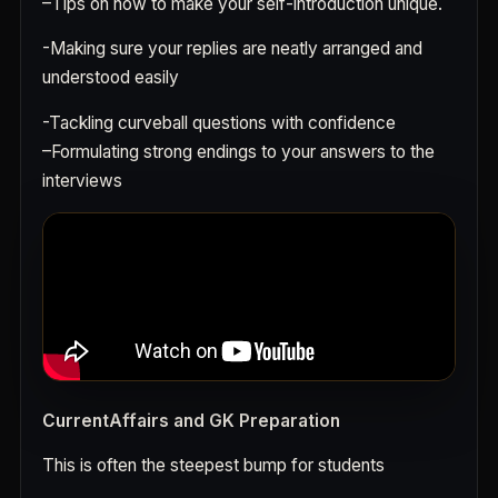
–
Tips on how to make your self-introduction unique.
-Making sure your replies are neatly arranged and
understood easily
-Tackling curveball questions with confidence
–
Formulating strong endings to your answers to the
interviews
CurrentAffairs and GK Preparation
This is often the steepest bump for students