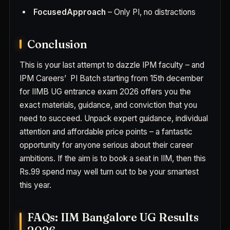
FocusedApproach
– Only PI, no distractions
Conclusion
This is your last attempt to dazzle IPM faculty – and
IPM Careers’ PI Batch starting from 15th december
for IIMB UG entrance exam 2026 offers you the
exact materials, guidance, and conviction that you
need to succeed. Unpack expert guidance, individual
attention and affordable price points – a fantastic
opportunity for anyone serious about their career
ambitions. If the aim is to book a seat in IIM, then this
Rs.99 spend may well turn out to be your smartest
this year.
FAQs: IIM Bangalore UG Results