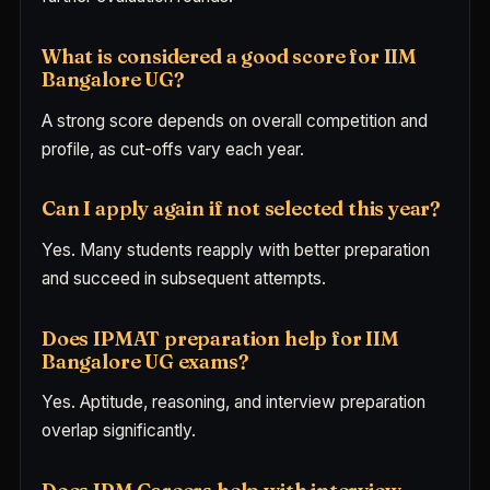
What is considered a good score for IIM
Bangalore UG?
A strong score depends on overall competition and
profile, as cut-offs vary each year.
Can I apply again if not selected this year?
Yes. Many students reapply with better preparation
and succeed in subsequent attempts.
Does IPMAT preparation help for IIM
Bangalore UG exams?
Yes. Aptitude, reasoning, and interview preparation
overlap significantly.