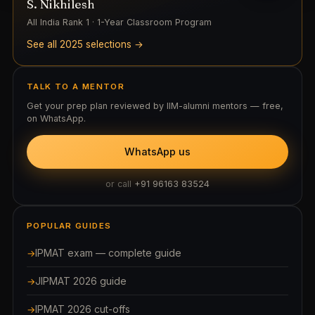
S. Nikhilesh
All India Rank 1 · 1-Year Classroom Program
See all 2025 selections →
TALK TO A MENTOR
Get your prep plan reviewed by IIM-alumni mentors — free,
on WhatsApp.
WhatsApp us
or call
+91 96163 83524
POPULAR GUIDES
IPMAT exam — complete guide
JIPMAT 2026 guide
IPMAT 2026 cut-offs