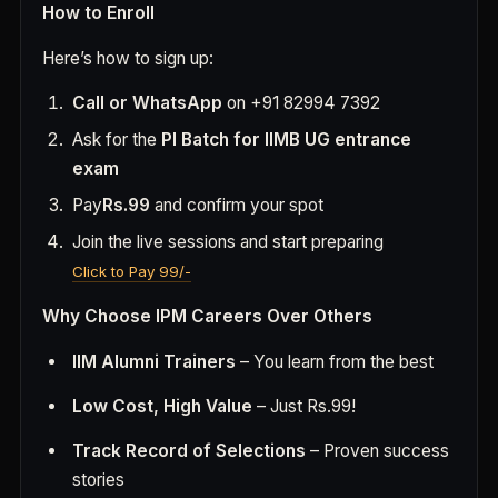
How to Enroll
Here’s how to sign up:
Call or WhatsApp
on +91 82994 7392
Ask for the
PI Batch for IIMB UG entrance
exam
Pay
Rs.99
and confirm your spot
Join the live sessions and start preparing
Click to Pay 99/-
Why Choose IPM Careers Over Others
IIM Alumni Trainers
– You learn from the best
Low Cost, High Value
– Just Rs.99!
Track Record of Selections
– Proven success
stories