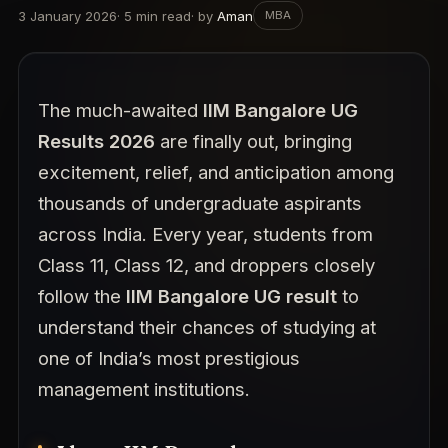
3 January 2026
·
5
min read
· by
Aman
MBA
The much-awaited
IIM Bangalore UG
Results 2026
are finally out, bringing
excitement, relief, and anticipation among
thousands of undergraduate aspirants
across India. Every year, students from
Class 11, Class 12, and droppers closely
follow the
IIM Bangalore UG result
to
understand their chances of studying at
one of India’s most prestigious
management institutions.