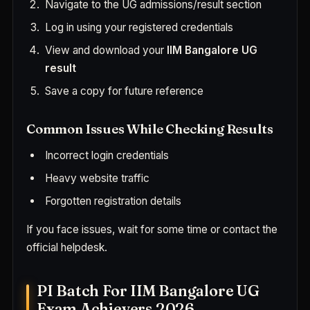
Navigate to the UG admissions/result section
Log in using your registered credentials
View and download your
IIM Bangalore UG
result
Save a copy for future reference
Common Issues While Checking Results
Incorrect login credentials
Heavy website traffic
Forgotten registration details
If you face issues, wait for some time or contact the
official helpdesk.
PI Batch For IIM Bangalore UG
Exam Achievers 2026