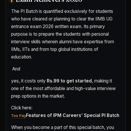
The PI Batch is quantified exclusively for students
who have cleared or planning to clear the IIMB UG
entrance exam 2026 written exam. Its primary
purpose is to prepare the students with personal
interview skills wherein alumni have expertise from
IIMs, IITs and from top global institutions of
education.
And
yes, it costs only
Rs.99 to get started
, making it
one of the most affordable and high-value interview
prep options in the market.
Click here:
Features of IPM Careers’ Special PI Batch
Too Pay
When you become a part of this special batch, you