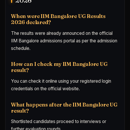
2026
When were IIM Bangalore UG Results
2026 declared?
The results were already announced on the official
IIM Bangalore admissions portal as per the admission
schedule.
How can I check my IIM Bangalore UG
result?
You can check it online using your registered login
credentials on the official website.
What happens after the IIM Bangalore UG
result?
Shortlisted candidates proceed to interviews or
further evaluation rounds.