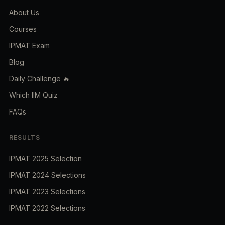
About Us
Courses
IPMAT Exam
Blog
Daily Challenge 🔥
Which IIM Quiz
FAQs
RESULTS
IPMAT 2025 Selection
IPMAT 2024 Selections
IPMAT 2023 Selections
IPMAT 2022 Selections