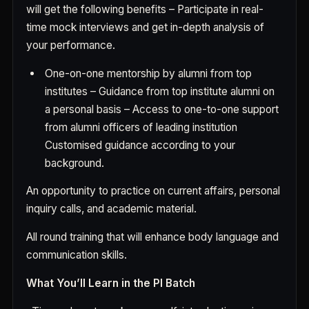
will get the following benefits – Participate in real-
time mock interviews and get in-depth analysis of
your performance.
One-on-one mentorship by alumni from top
institutes – Guidance from top institute alumni on
a personal basis – Access to one-to-one support
from alumni officers of leading institution
Customised guidance according to your
background.
An opportunity to practice on current affairs, personal
inquiry calls, and academic material.
All round training that will enhance body language and
communication skills.
What You’ll Learn in the PI Batch