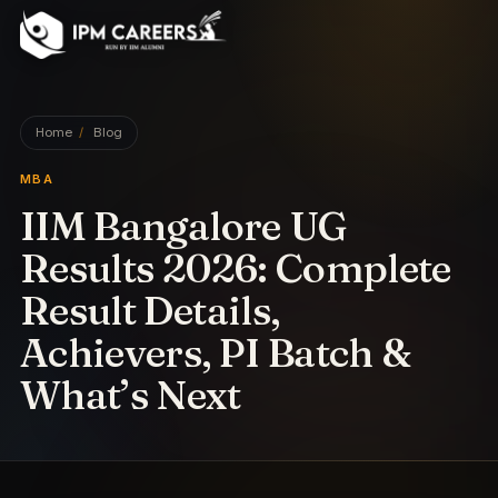
IPM Careers
Home
/
Blog
MBA
IIM Bangalore UG
Results 2026: Complete
Result Details,
Achievers, PI Batch &
What’s Next