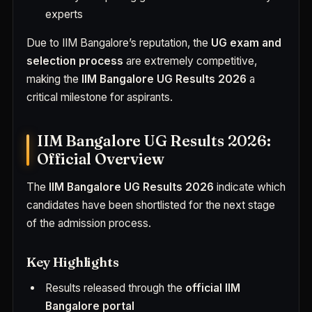
experts
Due to IIM Bangalore’s reputation, the
UG exam and
selection process
are extremely competitive,
making the
IIM Bangalore UG Results 2026
a
critical milestone for aspirants.
IIM Bangalore UG Results 2026:
Official Overview
The
IIM Bangalore UG Results 2026
indicate which
candidates have been shortlisted for the next stage
of the admission process.
Key Highlights
Results released through the
official IIM
Bangalore portal