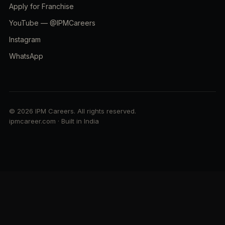
Apply for Franchise
YouTube — @IPMCareers
Instagram
WhatsApp
© 2026 IPM Careers. All rights reserved.
ipmcareer.com · Built in India