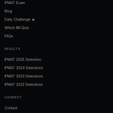
IPMAT Exam
Blog
Daily Challenge 🔥
Which IIM Quiz
FAQs
RESULTS
IPMAT 2025 Selection
IPMAT 2024 Selections
IPMAT 2023 Selections
IPMAT 2022 Selections
CONNECT
Contact