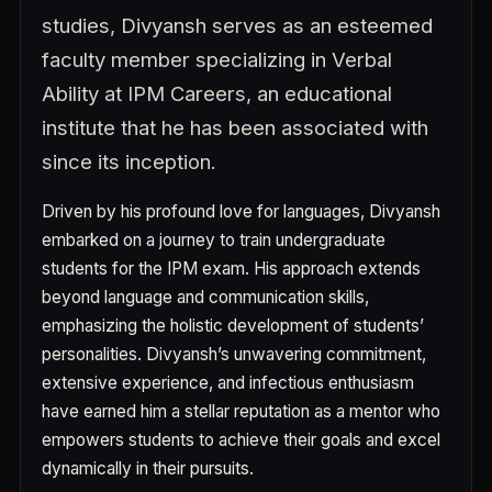
studies, Divyansh serves as an esteemed
faculty member specializing in Verbal
Ability at IPM Careers, an educational
institute that he has been associated with
since its inception.
Driven by his profound love for languages, Divyansh
embarked on a journey to train undergraduate
students for the IPM exam. His approach extends
beyond language and communication skills,
emphasizing the holistic development of students’
personalities. Divyansh’s unwavering commitment,
extensive experience, and infectious enthusiasm
have earned him a stellar reputation as a mentor who
empowers students to achieve their goals and excel
dynamically in their pursuits.