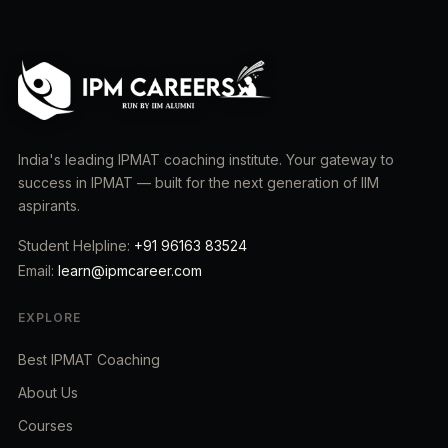
India's leading IPMAT coaching institute. Your gateway to
success in IPMAT — built for the next generation of IIM
aspirants.
Student Helpline:
+91 96163 83524
Email:
learn@ipmcareer.com
EXPLORE
Best IPMAT Coaching
About Us
Courses