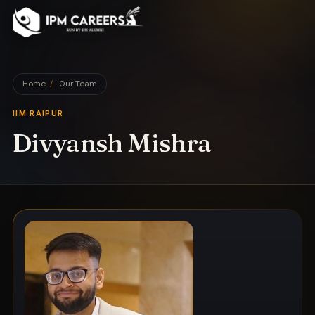
IPM Careers
Home
/
Our Team
IIM RAIPUR
Divyansh Mishra