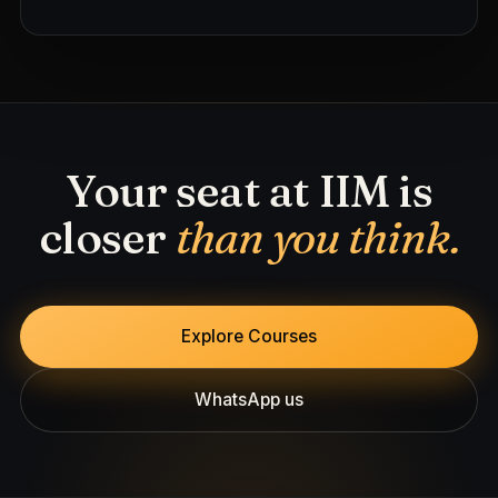
Your seat at IIM is
closer
than you think.
Explore Courses
WhatsApp us