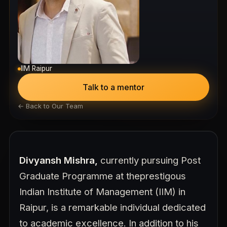
IIM Raipur
Talk to a mentor
← Back to Our Team
Divyansh Mishra,
currently pursuing Post
Graduate Programme at the
prestigous
Indian Institute of Management (IIM) in
Raipur, is a remarkable individual dedicated
to academic excellence. In addition to his